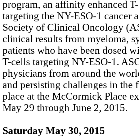
program, an affinity enhanced T-
targeting the NY-ESO-1 cancer 
Society of Clinical Oncology (A
clinical results from myeloma, 
patients who have been dosed wi
T-cells targeting NY-ESO-1. AS
physicians from around the world
and persisting challenges in the 
place at the McCormick Place exh
May 29 through June 2, 2015.
Saturday May 30, 2015