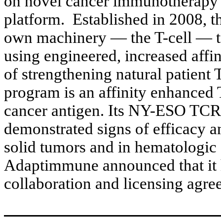
on novel cancer immunotherapy p
platform. Established in 2008, t
own machinery — the T-cell — to
using engineered, increased affi
of strengthening natural patient
program is an affinity enhanced
cancer antigen. Its NY-ESO TCR 
demonstrated signs of efficacy and
solid tumors and in hematologic 
Adaptimmune announced that it h
collaboration and licensing agr