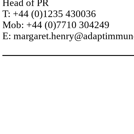
Head of PR
T: +44 (0)1235 430036
Mob: +44 (0)7710 304249
E: margaret.henry@adaptimmu