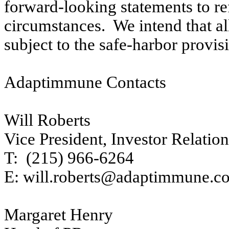
forward-looking statements to re
circumstances. We intend that al
subject to the safe-harbor provi
Adaptimmune Contacts
Will Roberts
Vice President, Investor Relation
T: (215) 966-6264
E: will.roberts@adaptimmune.c
Margaret Henry