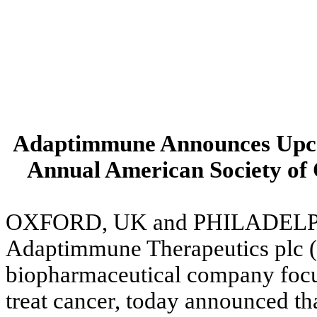
Adaptimmune Announces Upcom
Annual American Society of
OXFORD, UK and PHILADELPHI
Adaptimmune Therapeutics plc (
biopharmaceutical company focus
treat cancer, today announced that