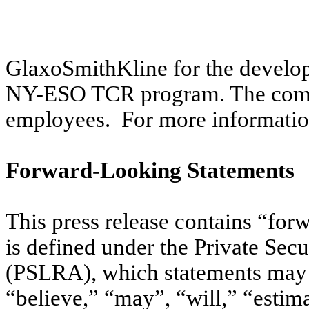
GlaxoSmithKline for the develo
NY-ESO TCR program. The compa
employees. For more informati
Forward-Looking Statements
This press release contains “for
is defined under the Private Sec
(PSLRA), which statements may b
“believe,” “may”, “will,” “estima