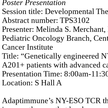
Poster Presentation
Session title: Developmental The
Abstract number: TPS3102
Presenter: Melinda S. Merchant, 
Pediatric Oncology Branch, Cent
Cancer Institute
Title: “Genetically engineered 
A201+ patients with advanced c
Presentation Time: 8:00am-11:
Location: S Hall A
Adaptimmune’s NY-ESO TCR thera