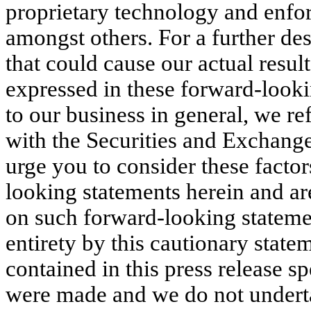
proprietary technology and enforc
amongst others. For a further des
that could cause our actual result
expressed in these forward-lookin
to our business in general, we ref
with the Securities and Exchan
urge you to consider these factor
looking statements herein and ar
on such forward-looking statemen
entirety by this cautionary stat
contained in this press release s
were made and we do not underta