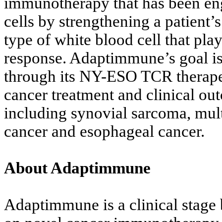
immunotherapy that has been eng
cells by strengthening a patient’s
type of white blood cell that pla
response. Adaptimmune’s goal is 
through its NY-ESO TCR therapeu
cancer treatment and clinical ou
including synovial sarcoma, mu
cancer and esophageal cancer.
About Adaptimmune
Adaptimmune is a clinical stag