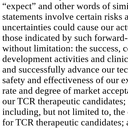
“expect” and other words of sim
statements involve certain risks 
uncertainties could cause our actu
those indicated by such forward-
without limitation: the success, 
development activities and clinic
and successfully advance our te
safety and effectiveness of our e
rate and degree of market accept
our TCR therapeutic candidates;
including, but not limited to, th
for TCR therapeutic candidates; a