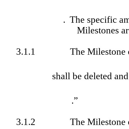
. The specific a
Milestones ar
3.1.1
The Milestone 
shall be deleted and
.”
3.1.2
The Milestone 