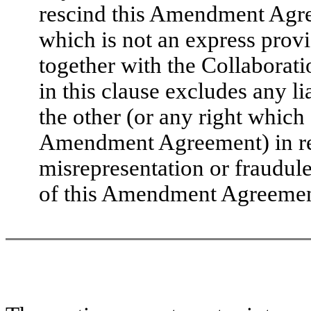
rescind this Amendment Agree
which is not an express pro
together with the Collabora
in this clause excludes any l
the other (or any right which
Amendment Agreement) in res
misrepresentation or fraudul
of this Amendment Agreemen