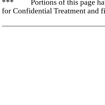
*** Portions of this page have
for Confidential Treatment and f