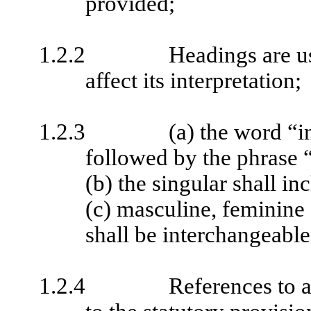
provided;
1.2.2
Headings are u
affect its interpretation;
1.2.3
(a) the word “i
followed by the phrase “
(b) the singular shall in
(c) masculine, feminine
shall be interchangeable
1.2.4
References to a