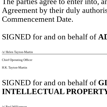
The parties agree to enter into,
Agreement by their duly authoris
Commencement Date.
SIGNED for and on behalf of
A
/s/ Helen Tayton-Martin
Chief Operating Officer
H.K. Tayton-Martin
SIGNED for and on behalf of
G
INTELLECTUAL PROPERT
/s/ Paul Williamson