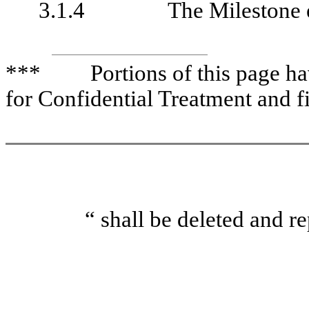
3.1.4
The Milestone 
*** Portions of this page have
for Confidential Treatment and f
“ shall be deleted a