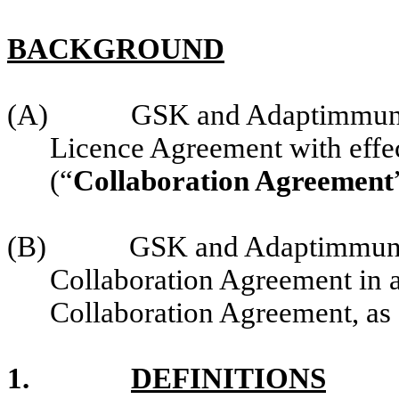
BACKGROUND
(A)
GSK and Adaptimmune 
Licence Agreement with effe
(“
Collaboration Agreement
(B)
GSK and Adaptimmune
Collaboration Agreement in a
Collaboration Agreement, as
1.
DEFINITIONS