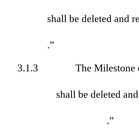
shall be deleted and 
.”
3.1.3
The Milestone 
shall be deleted an
.”