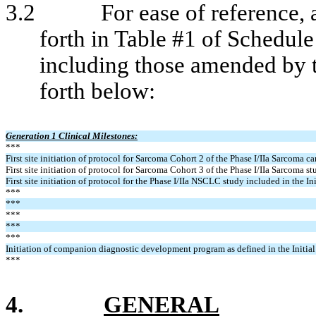
3.2
For ease of reference, 
forth in Table #1 of Schedu
including those amended by 
forth below:
Generation 1 Clinical Milestones:
***
First site initiation of protocol for Sarcoma Cohort 2 of the Phase I/IIa Sarcoma ca
First site initiation of protocol for Sarcoma Cohort 3 of the Phase I/IIa Sarcoma st
First site initiation of protocol for the Phase I/IIa NSCLC study included in the I
***
***
***
***
***
Initiation of companion diagnostic development program as defined in the Initi
***
4.
GENERAL