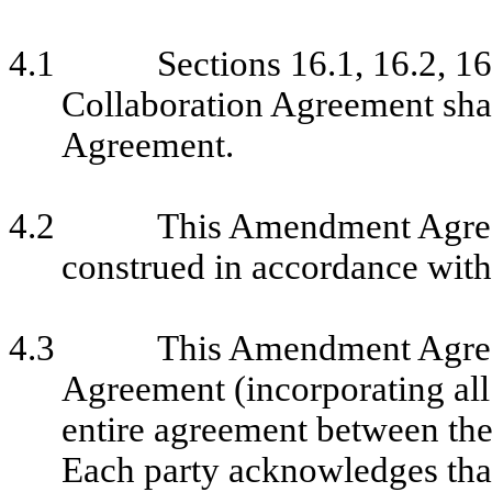
4.1
Sections 16.1, 16.2, 16
Collaboration Agreement sha
Agreement.
4.2
This Amendment Agree
construed in accordance with
4.3
This Amendment Agreem
Agreement (incorporating all 
entire agreement between the p
Each party acknowledges that 