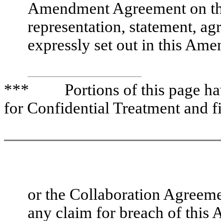
Amendment Agreement on the
representation, statement, a
expressly set out in this A
*** Portions of this page have
for Confidential Treatment and f
or the Collaboration Agreem
any claim for breach of this