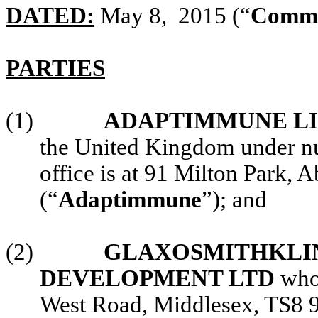
DATED:
May 8, 2015 (“
Comme
PARTIES
(1)
ADAPTIMMUNE L
the United Kingdom under n
office is at 91 Milton Park
(“
Adaptimmune
”); and
(2)
GLAXOSMITHKLIN
DEVELOPMENT LTD
whos
West Road, Middlesex, TS8