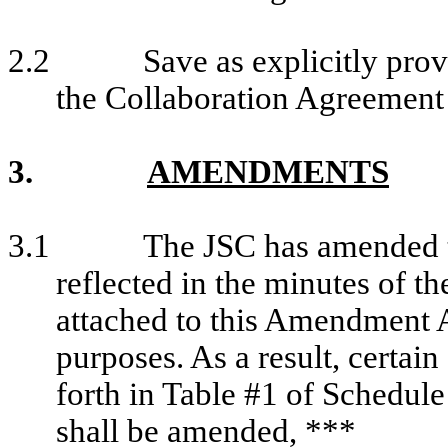
2.2
Save as explicitly pr
the Collaboration Agreement w
3.
AMENDMENTS
3.1
The JSC has amended t
reflected in the minutes of t
attached to this Amendment A
purposes. As a result, certai
forth in Table #1 of Schedul
shall be amended, ***