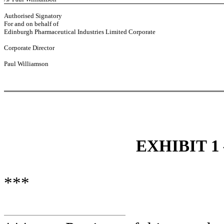
Authorised Signatory
For and on behalf of
Edinburgh Pharmaceutical Industries Limited Corporate
Corporate Director
Paul Williamson
EXHIBIT 1
***