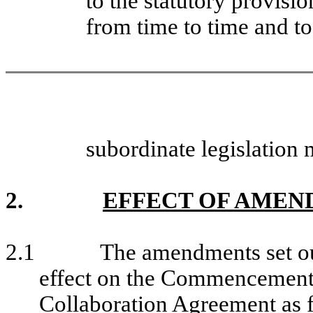
to the statutory provisi
from time to time and t
subordinate legislation 
2.
EFFECT OF AMEN
2.1
The amendments set out
effect on the Commencement 
Collaboration Agreement as