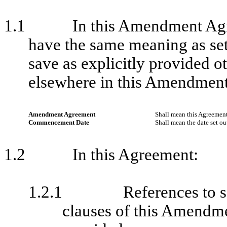
1.1
In this Amendment Agr
have the same meaning as set
save as explicitly provided ot
elsewhere in this Amendmen
Amendment Agreement
Shall mean this Agreement
Commencement Date
Shall mean the date set ou
1.2
In this Agreement:
1.2.1
References to s
clauses of this Amendm