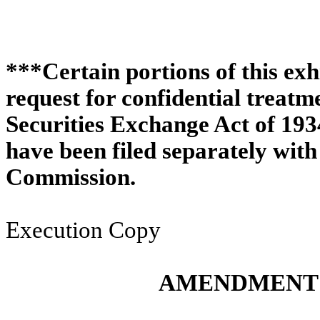
***Certain portions of this exh
request for confidential treat
Securities Exchange Act of 193
have been filed separately wit
Commission.
Execution Copy
AMENDMENT 