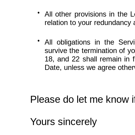
●
All other provisions in the 
relation to your redundancy
●
All obligations in the Se
survive the termination of y
18, and 22 shall remain in f
Date, unless we agree other
Please do let me know i
Yours sincerely