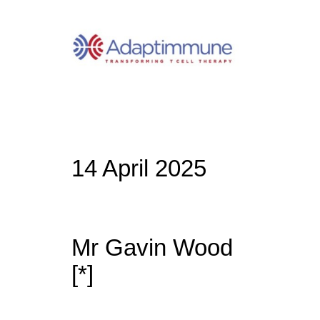
14 April 2025
Mr Gavin Wood
[*]