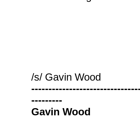
/s/ Gavin Wood
-------------------------------
---------
Gavin Wood