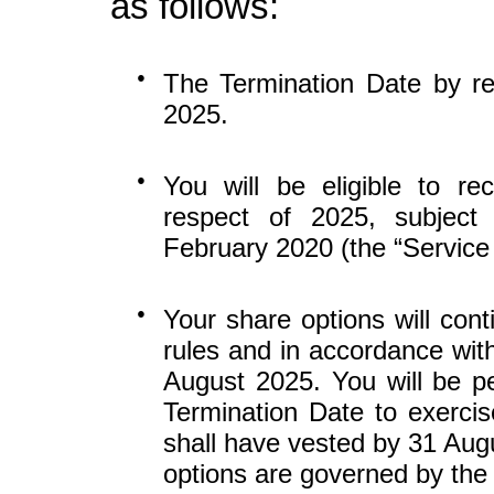
as follows:
●
The Termination Date by r
2025.
●
You will be eligible to re
respect of 2025, subject
February 2020 (the “Service
●
Your share options will cont
rules and in accordance with
August 2025. You will be p
Termination Date to exercis
shall have vested by 31 Aug
options are governed by the 