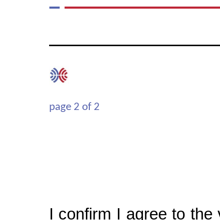
page
2
of
2
I confirm I agree to the v