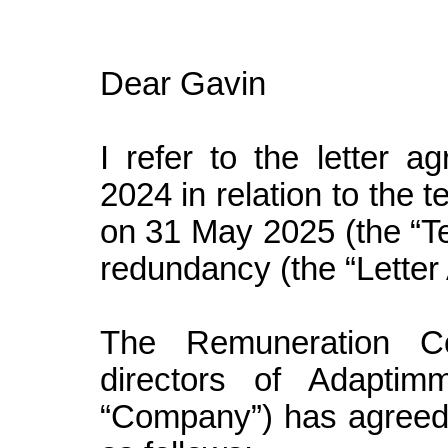
Dear Gavin
I refer to the letter
2024 in relation to the 
on 31 May 2025 (the “Te
redundancy (the “Letter
The Remuneration C
directors of Adaptim
“Company”) has agreed 