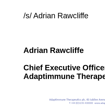
/s/ Adrian Rawcliffe
Adrian Rawcliffe
Chief Executive Office
Adaptimmune Therapeu
Adaptimmune Therapeutics plc,
60 Jubilee Aven
T: +44 (0)1235 430000
www.adap