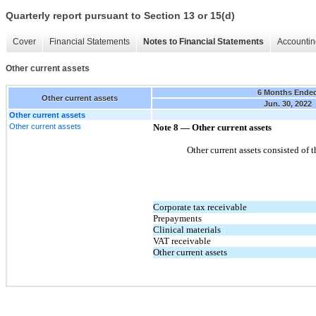
Quarterly report pursuant to Section 13 or 15(d)
Cover
Financial Statements
Notes to Financial Statements
Accountin
Other current assets
6 Months Ende
Other current assets
Jun. 30, 2022
Other current assets
Other current assets
Note 8 — Other current assets
Other current assets consisted of 
Corporate tax receivable
Prepayments
Clinical materials
VAT receivable
Other current assets