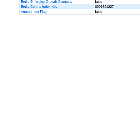
Entity Emerging Growth Company
false
Entity Central Index Key
0001621227
Amendment Flag
false