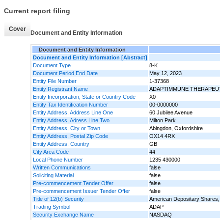
Current report filing
Cover
Document and Entity Information
Document and Entity Information
Document and Entity Information [Abstract]
Document Type
8-K
Document Period End Date
May 12, 2023
Entity File Number
1-37368
Entity Registrant Name
ADAPTIMMUNE THERAPEUT
Entity Incorporation, State or Country Code
X0
Entity Tax Identification Number
00-0000000
Entity Address, Address Line One
60 Jubilee Avenue
Entity Address, Adress Line Two
Milton Park
Entity Address, City or Town
Abingdon, Oxfordshire
Entity Address, Postal Zip Code
OX14 4RX
Entity Address, Country
GB
City Area Code
44
Local Phone Number
1235 430000
Written Communications
false
Soliciting Material
false
Pre-commencement Tender Offer
false
Pre-commencement Issuer Tender Offer
false
Title of 12(b) Security
American Depositary Shares, 
Trading Symbol
ADAP
Security Exchange Name
NASDAQ