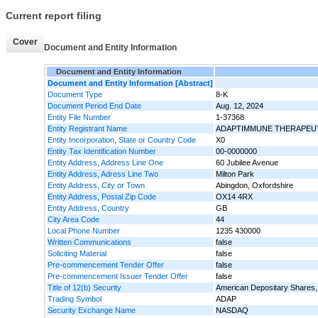
Current report filing
Cover
Document and Entity Information
Document and Entity Information
Document and Entity Information [Abstract]
Document Type
8-K
Document Period End Date
Aug. 12, 2024
Entity File Number
1-37368
Entity Registrant Name
ADAPTIMMUNE THERAPEUT
Entity Incorporation, State or Country Code
X0
Entity Tax Identification Number
00-0000000
Entity Address, Address Line One
60 Jubilee Avenue
Entity Address, Adress Line Two
Milton Park
Entity Address, City or Town
Abingdon, Oxfordshire
Entity Address, Postal Zip Code
OX14 4RX
Entity Address, Country
GB
City Area Code
44
Local Phone Number
1235 430000
Written Communications
false
Soliciting Material
false
Pre-commencement Tender Offer
false
Pre-commencement Issuer Tender Offer
false
Title of 12(b) Security
American Depositary Shares, 
Trading Symbol
ADAP
Security Exchange Name
NASDAQ