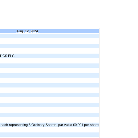
Aug. 12, 2024
ICS PLC
each representing 6 Ordinary Shares, par value £0.001 per share