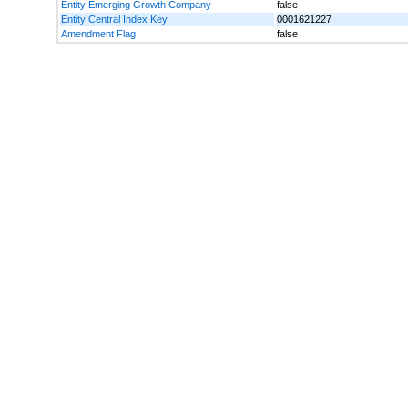
Entity Emerging Growth Company
false
Entity Central Index Key
0001621227
Amendment Flag
false