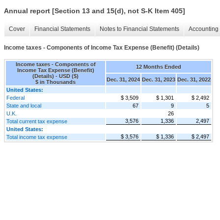
Annual report [Section 13 and 15(d), not S-K Item 405]
Cover
Financial Statements
Notes to Financial Statements
Accounting 
Income taxes - Components of Income Tax Expense (Benefit) (Details)
Income taxes - Components of
12 Months Ended
Income Tax Expense (Benefit)
(Details) - USD ($)
Dec. 31, 2024
Dec. 31, 2023
Dec. 31, 2022
$ in Thousands
United States:
Federal
$ 3,509
$ 1,301
$ 2,492
State and local
67
9
5
U.K.
26
3,576
1,336
2,497
Total current tax expense
United States:
$ 3,576
$ 1,336
$ 2,497
Total income tax expense