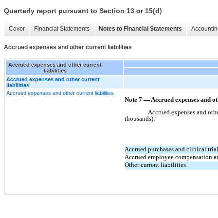
Quarterly report pursuant to Section 13 or 15(d)
Cover
Financial Statements
Notes to Financial Statements
Accountin
Accrued expenses and other current liabilities
Accrued expenses and other current
liabilities
Accrued expenses and other current
liabilities
Accrued expenses and other current liabilities
Note 7 — Accrued expenses and oth
Accrued expenses and other 
thousands):
Accrued purchases and clinical tria
Accrued employee compensation an
Other current liabilities