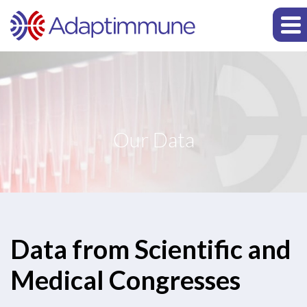
Our Data
Data from Scientific and
Medical Congresses