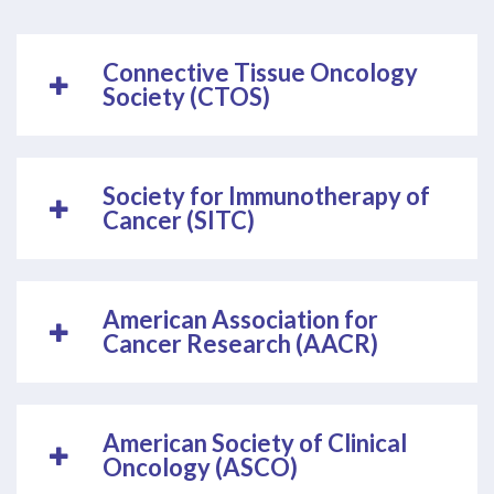
Connective Tissue Oncology
Society (CTOS)
Society for Immunotherapy of
Cancer (SITC)
American Association for
Cancer Research (AACR)
American Society of Clinical
Oncology (ASCO)