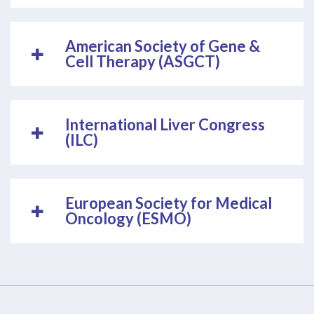
American Society of Gene &
Cell Therapy (ASGCT)
International Liver Congress
(ILC)
European Society for Medical
Oncology (ESMO)