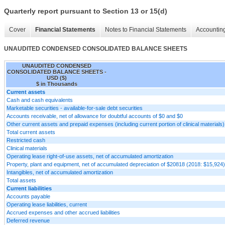
Quarterly report pursuant to Section 13 or 15(d)
Cover
Financial Statements
Notes to Financial Statements
Accounting
UNAUDITED CONDENSED CONSOLIDATED BALANCE SHEETS
UNAUDITED CONDENSED
CONSOLIDATED BALANCE SHEETS -
USD ($)
$ in Thousands
Current assets
Cash and cash equivalents
Marketable securities - available-for-sale debt securities
Accounts receivable, net of allowance for doubtful accounts of $0 and $0
Other current assets and prepaid expenses (including current portion of clinical materials)
Total current assets
Restricted cash
Clinical materials
Operating lease right-of-use assets, net of accumulated amortization
Property, plant and equipment, net of accumulated depreciation of $20818 (2018: $15,924)
Intangibles, net of accumulated amortization
Total assets
Current liabilities
Accounts payable
Operating lease liabilities, current
Accrued expenses and other accrued liabilities
Deferred revenue