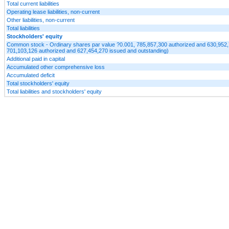
Total current liabilities
Operating lease liabilities, non-current
Other liabilities, non-current
Total liabilities
Stockholders' equity
Common stock - Ordinary shares par value ?0.001, 785,857,300 authorized and 630,952,
701,103,126 authorized and 627,454,270 issued and outstanding)
Additional paid in capital
Accumulated other comprehensive loss
Accumulated deficit
Total stockholders' equity
Total liabilities and stockholders' equity