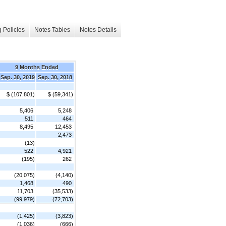
 Policies
Notes Tables
Notes Details
9 Months Ended
Sep. 30, 2019
Sep. 30, 2018
$ (107,801)
$ (59,341)
5,406
5,248
511
464
8,495
12,453
2,473
(13)
522
4,921
(195)
262
(20,075)
(4,140)
1,468
490
11,703
(35,533)
(99,979)
(72,703)
(1,425)
(3,823)
(1,036)
(666)