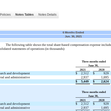
Policies
Notes Tables
Notes Details
6 Months Ended
Jun. 30, 2021
The following table shows the total share-based compensation expense includ
olidated statements of operations (in thousands):
Three months ended
June 30,
2021
2020
arch and development
$
2,512
$
929
ral and administrative
2,937
1,695
$
5,449
$
2,624
Three months ended
June 30,
2021
2020
arch and development
$
2,512
$
929
ral and administrative
2,937
1,695