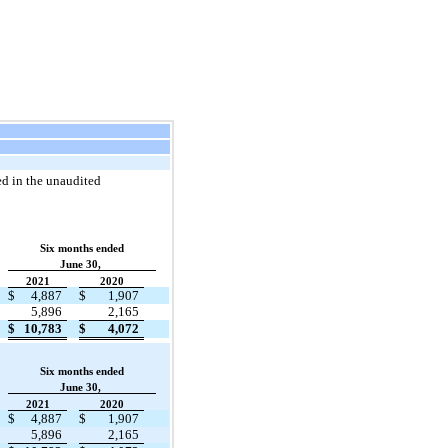
ed in the unaudited
Six months ended
June 30,
2021
2020
$
4,887
$
1,907
5,896
2,165
$
10,783
$
4,072
Six months ended
June 30,
2021
2020
$
4,887
$
1,907
5,896
2,165