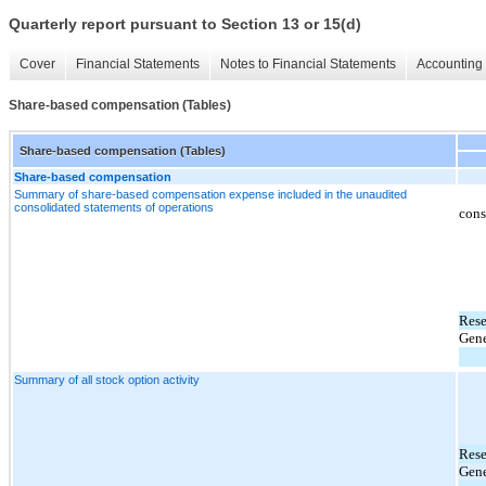
Quarterly report pursuant to Section 13 or 15(d)
Cover
Financial Statements
Notes to Financial Statements
Accounting 
Share-based compensation (Tables)
Share-based compensation (Tables)
Share-based compensation
Summary of share-based compensation expense included in the unaudited
consolidated statements of operations
cons
Rese
Gene
Summary of all stock option activity
Rese
Gene