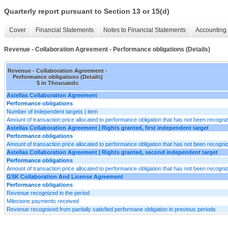
Quarterly report pursuant to Section 13 or 15(d)
Cover
Financial Statements
Notes to Financial Statements
Accounting 
Revenue - Collaboration Agreement - Performance obligations (Details)
Revenue - Collaboration Agreement -
Performance obligations (Details)
$ in Thousands
Astellas Collaboration Agreement
Performance obligations
Number of independent targets | item
Amount of transaction price allocated to performance obligation that has not been recogn
Astellas Collaboration Agreement | Rights granted, first independent target
Performance obligations
Amount of transaction price allocated to performance obligation that has not been recogn
Astellas Collaboration Agreement | Rights granted, second independent target
Performance obligations
Amount of transaction price allocated to performance obligation that has not been recogn
GSK Collaboration And License Agreement
Performance obligations
Revenue recognized in the period
Milestone payments received
Revenue recognised from partially satisfied performane obligation in previous periods