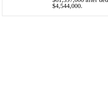
$4,544,000.