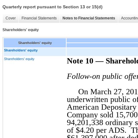
Quarterly report pursuant to Section 13 or 15(d)
Cover
Financial Statements
Notes to Financial Statements
Accountin
Shareholders' equity
Shareholders' equity
Shareholders' equity
Note 10 — Sharehold
Shareholders' equity
Follow-on public offe
On March 27, 201
underwritten public o
American Depositary
Company sold 15,700
94,201,338 ordinary sh
of $4.20 per ADS. Th
$61,397,000 after ded