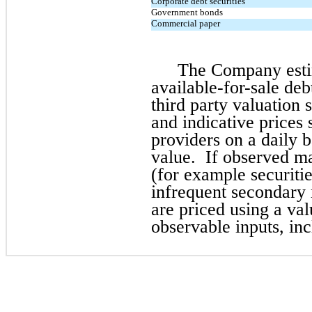
Corporate debt securities
Government bonds
Commercial paper
The Company estim
available-for-sale debt
third party valuation 
and indicative prices
providers on a daily b
value. If observed ma
(for example securitie
infrequent secondary m
are priced using a va
observable inputs, inc