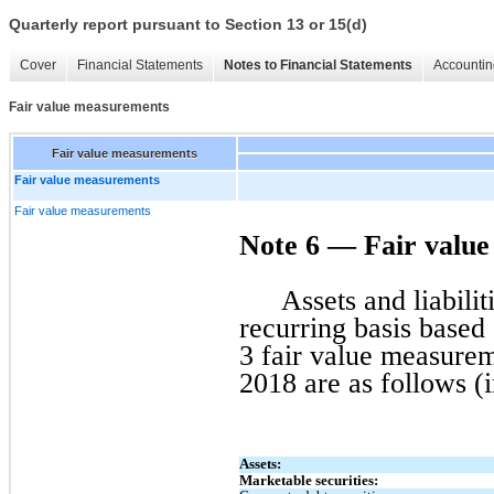
Quarterly report pursuant to Section 13 or 15(d)
Cover
Financial Statements
Notes to Financial Statements
Accountin
Fair value measurements
Fair value measurements
Fair value measurements
Fair value measurements
Note 6 — Fair valu
Assets and liabili
recurring basis based
3 fair value measureme
2018 are as follows (
Assets:
Marketable securities: