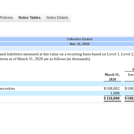
Policies
Notes Tables
Notes Details
3 Months Ended
Mar. 31, 2020
and liabilities measured at fair value on a recurring basis based on Level 1, Level 2
teria as of March 31, 2020 are as follows (in thousands):
F
March 31,
Lev
2020
securities
$
108,002
$
108
1,998
$
110,000
$
108