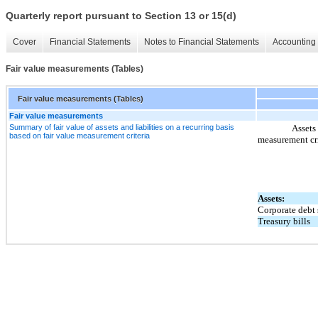
Quarterly report pursuant to Section 13 or 15(d)
Cover
Financial Statements
Notes to Financial Statements
Accounting 
Fair value measurements (Tables)
Fair value measurements (Tables)
Fair value measurements
Summary of fair value of assets and liabilities on a recurring basis
Assets 
based on fair value measurement criteria
measurement cri
Assets:
Corporate debt 
Treasury bills