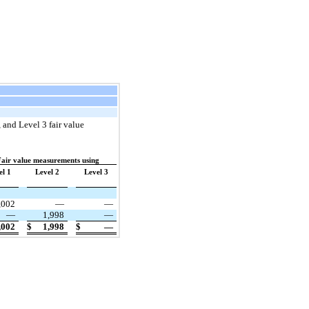
, and Level 3 fair value
air value measurements using
el 1
Level 2
Level 3
,002
—
—
—
1,998
—
,002
$
1,998
$
—