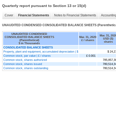
Quarterly report pursuant to Section 13 or 15(d)
Cover
Financial Statements
Notes to Financial Statements
Accounting
UNAUDITED CONDENSED CONSOLIDATED BALANCE SHEETS (Parenthetica
UNAUDITED CONDENSED
Mar. 31, 202
CONSOLIDATED BALANCE SHEETS
Mar. 31, 2020
USD ($)
(Parenthetical)
£ / shares
shares
$ in Thousands
CONSOLIDATED BALANCE SHEETS
Property, plant and equipment, accumulated depreciation | $
$ 24,2
Common stock, par value | £ / shares
£ 0.001
Common stock, shares authorized
785,857,3
Common stock, shares issued
780,514,3
Common stock, shares outstanding
780,514,3