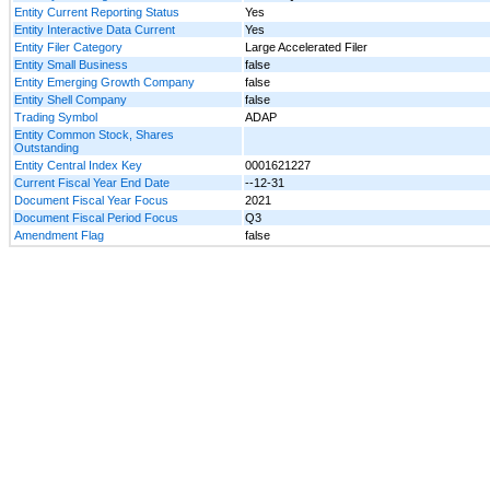
Entity Current Reporting Status
Yes
Entity Interactive Data Current
Yes
Entity Filer Category
Large Accelerated Filer
Entity Small Business
false
Entity Emerging Growth Company
false
Entity Shell Company
false
Trading Symbol
ADAP
Entity Common Stock, Shares
Outstanding
Entity Central Index Key
0001621227
Current Fiscal Year End Date
--12-31
Document Fiscal Year Focus
2021
Document Fiscal Period Focus
Q3
Amendment Flag
false