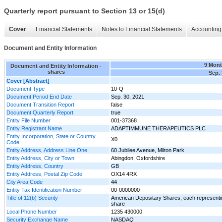
Quarterly report pursuant to Section 13 or 15(d)
Cover
Financial Statements
Notes to Financial Statements
Accounting 
Document and Entity Information
9 Mon
Document and Entity Information -
shares
Sep. 
Cover [Abstract]
Document Type
10-Q
Document Period End Date
Sep. 30, 2021
Document Transition Report
false
Document Quarterly Report
true
Entity File Number
001-37368
Entity Registrant Name
ADAPTIMMUNE THERAPEUTICS PLC
Entity Incorporation, State or Country
X0
Code
Entity Address, Address Line One
60 Jubilee Avenue, Milton Park
Entity Address, City or Town
Abingdon, Oxfordshire
Entity Address, Country
GB
Entity Address, Postal Zip Code
OX14 4RX
City Area Code
44
Entity Tax Identification Number
00-0000000
Title of 12(b) Security
American Depositary Shares, each representi
share
Local Phone Number
1235 430000
Security Exchange Name
NASDAQ