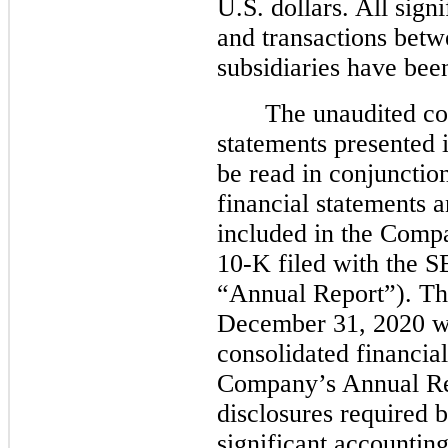
U.S. dollars. All sig
and transactions bet
subsidiaries have bee
The unaudited co
statements presented 
be read in conjunctio
financial statements
included in the Comp
10-K filed with the S
“Annual Report”). The
December 31, 2020 wa
consolidated financial
Company’s Annual Rep
disclosures required
significant accounting