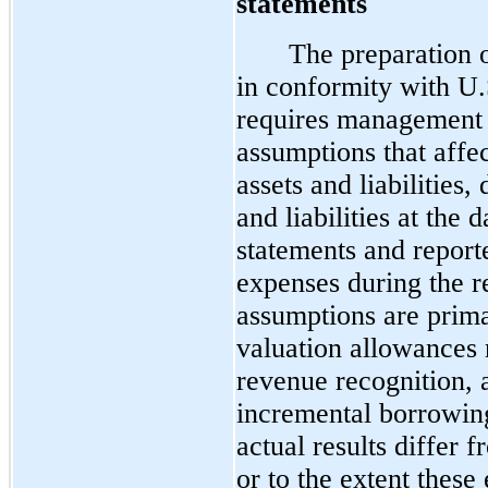
statements
The preparation o
in conformity with U
requires management 
assumptions that affe
assets and liabilities,
and liabilities at the 
statements and repor
expenses during the r
assumptions are prima
valuation allowances r
revenue recognition, 
incremental borrowing 
actual results differ
or to the extent these