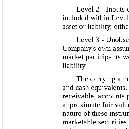
Level 2 - Inputs 
included within Level 
asset or liability, eith
Level 3 - Unobser
Company's own assump
market participants wo
liability
The carrying amo
and cash equivalents, 
receivable, accounts
approximate fair valu
nature of these instru
marketable securities