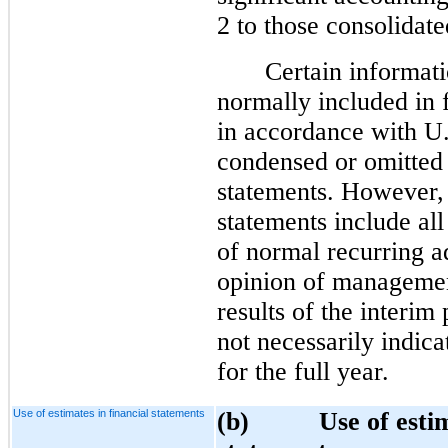
2 to those consolidate
Certain informati
normally included in 
in accordance with 
condensed or omitted 
statements. However, 
statements include all
of normal recurring a
opinion of management
results of the interim
not necessarily indica
for the full year.
Use of estimates in financial statements
(b) Use of estimat