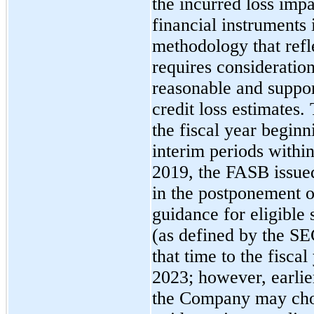
the incurred loss imp
financial instruments
methodology that refl
requires consideratio
reasonable and suppor
credit loss estimates.
the fiscal year begin
interim periods withi
2019, the FASB issue
in the postponement o
guidance for eligible
(as defined by the SE
that time to the fisca
2023; however, earlie
the Company may cho