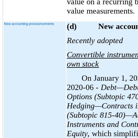
value on a recurring b
value measurements.
New accounting pronouncements
(d
)
New accoun
Recently adopted
Convertible instrument
own stock
On January 1, 2
2020-06 -
Debt—Debt 
Options (Subtopic 47
Hedging—Contracts in
(Subtopic 815-40)—Ac
Instruments and Contr
Equity,
which simplifi