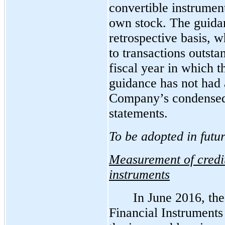
convertible instrument
own stock. The guida
retrospective basis, 
to transactions outsta
fiscal year in which 
guidance has not had 
Company’s condensed 
statements.
To be adopted in futu
Measurement of credit
instruments
In June 2016, th
Financial Instruments 