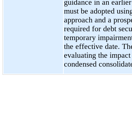
guidance in an earlier
must be adopted using
approach and a prospe
required for debt secu
temporary impairment
the effective date. T
evaluating the impact 
condensed consolidate