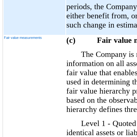
periods, the Company’
either benefit from, o
such change in estima
Fair value measurements
(c) Fair value m
The Company is r
information on all asse
fair value that enable
used in determining t
fair value hierarchy p
based on the observab
hierarchy defines thre
Level 1 - Quoted 
identical assets or liab