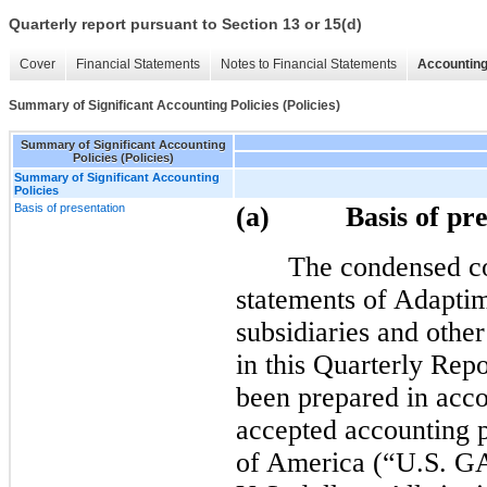
Quarterly report pursuant to Section 13 or 15(d)
Cover
Financial Statements
Notes to Financial Statements
Accounting
Summary of Significant Accounting Policies (Policies)
Summary of Significant Accounting
Policies (Policies)
Summary of Significant Accounting
Policies
Basis of presentation
(a) Basis of pres
The condensed co
statements of Adapti
subsidiaries and other
in this Quarterly Rep
been prepared in acco
accepted accounting p
of America (“U.S. GA