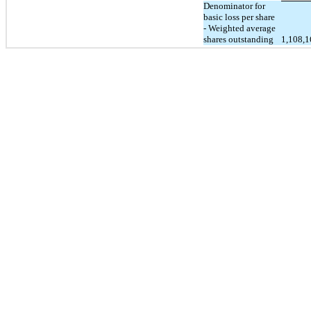
Denominator for
basic loss per share
- Weighted average
shares outstanding
1,108,1