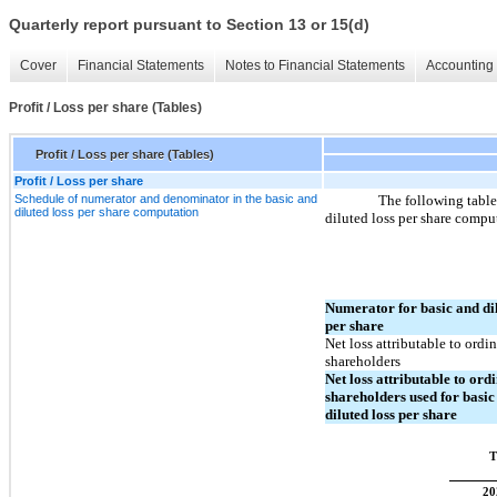
Quarterly report pursuant to Section 13 or 15(d)
Cover
Financial Statements
Notes to Financial Statements
Accounting 
Profit / Loss per share (Tables)
Profit / Loss per share (Tables)
Profit / Loss per share
Schedule of numerator and denominator in the basic and
The following table
diluted loss per share computation
diluted loss per share compu
Numerator for basic and dil
per share
Net loss attributable to ordi
shareholders
Net loss attributable to ord
shareholders used for basic
diluted loss per share
T
20