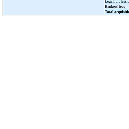
Legal, professi
Bankers' fees
Total acquisiti