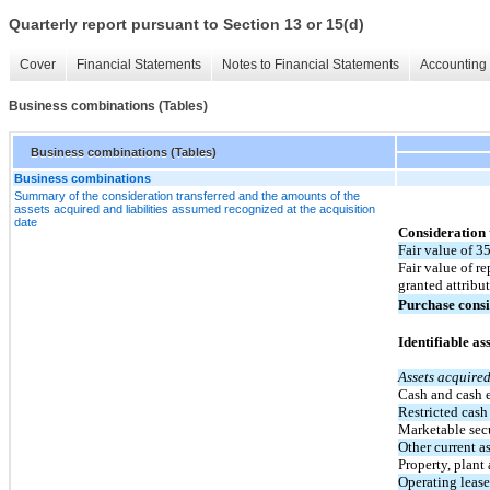
Quarterly report pursuant to Section 13 or 15(d)
Cover
Financial Statements
Notes to Financial Statements
Accounting 
Business combinations (Tables)
Business combinations (Tables)
Business combinations
Summary of the consideration transferred and the amounts of the
assets acquired and liabilities assumed recognized at the acquisition
date
Consideration 
Fair value of 3
Fair value of r
granted attribu
Purchase consi
Identifiable as
Assets acquire
Cash and cash 
Restricted cash
Marketable secur
Other current a
Property, plan
Operating lease