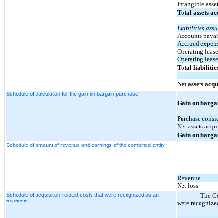
Intangible asse
Total assets a
Liabilities ass
Accounts paya
Accrued expense
Operating lease 
Operating lease 
Total liabiliti
Net assets acqu
Schedule of calculation for the gain on bargain purchase
Gain on barga
Purchase consi
Net assets acqu
Gain on barga
Schedule of amount of revenue and earnings of the combined entity
Revenue
Net loss
Schedule of acquisition-related costs that were recognized as an
The Co
expense
were recognized