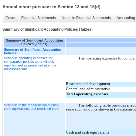
Annual report pursuant to Section 13 and 15(d)
Cover
Financial Statements
Notes to Financial Statements
Accounting 
Summary of Significant Accounting Policies (Tables)
Summary of Significant Accounting
Policies (Tables)
Summary of Significant Accounting
Policies
The operating expenses for comparat
Schedule operating expenses for
comparative periods as previously
reported and as presented after the
reclassifications
Research and development
General and administrative
Total operating expenses
The following table provides a recon
Schedule of the reconciliation of cash,
cash equivalents, and restricted cash
same such amounts shown in the statement 
Cash and cash equivalents