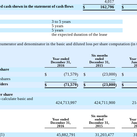
4,017
ed cash shown in the statement of cash flows
162,796
$
$
3 to 5 years
5 years
5 years
the expected duration of the lease
 numerator and denominator in the basic and diluted loss per share computation (in
Six months
Year ended
ended
Year
December 31,
December 31,
Jun
2016
2015
2
 share
(71,579
(23,000
$
)
$
)
$
 shares
—
—
lders
(71,579
(23,000
$
)
$
)
$
er share
 calculate basic and
424,713,997
424,711,900
21
Six months
Year ended
ended
Year
December 31,
December 31,
Jun
2016
2015
2
(1)
45,882,791
31,203,477
3