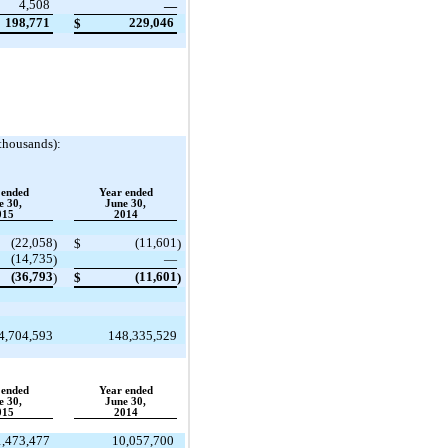
4,508
—
198,771
229,046
$
 thousands):
 ended
Year ended
e 30,
June 30,
015
2014
(22,058
(11,601
)
$
)
(14,735
)
—
(36,793
(11,601
)
$
)
4,704,593
148,335,529
 ended
Year ended
e 30,
June 30,
015
2014
1,473,477
10,057,700