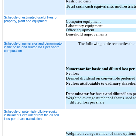
Restricted cash
Total cash, cash equivalents, and restrict
Schedule of estimated useful lives of
property, plant and equipment
Computer equipment
Laboratory equipment
Office equipment
Leasehold improvements
The following table reconciles the
Schedule of numerator and denominator
in the basic and diluted loss per share
computation
Numerator for basic and diluted loss per
Net loss
Deemed dividend on convertible preferred
Net loss attributable to ordinary shareho
Denominator for basic and diluted loss p
Weighted average number of shares used to
diluted loss per share
Schedule of potentially dilutive equity
instruments excluded from the diluted
loss per share calculation
Weighted average number of share options