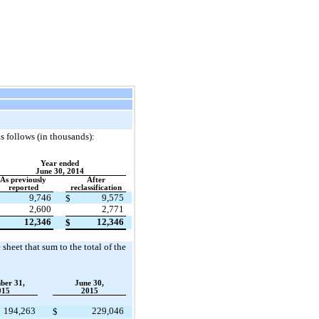
s follows (in thousands):
Year ended
June 30, 2014
As previously
After
reported
reclassification
9,746
9,575
$
2,600
2,771
12,346
12,346
$
sheet that sum to the total of the
ber 31,
June 30,
015
2015
194,263
229,046
$