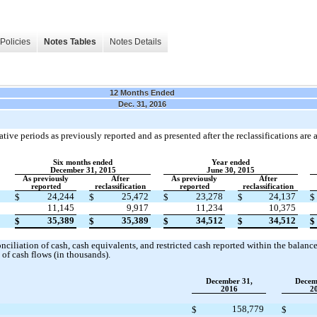
Policies
Notes Tables
Notes Details
12 Months Ended
Dec. 31, 2016
ive periods as previously reported and as presented after the reclassifications are a
Six months ended
Year ended
December 31, 2015
June 30, 2015
As previously
After
As previously
After
reported
reclassification
reported
reclassification
24,244
25,472
23,278
24,137
$
$
$
$
$
11,145
9,917
11,234
10,375
35,389
35,389
34,512
34,512
$
$
$
$
$
ciliation of cash, cash equivalents, and restricted cash reported within the balance 
of cash flows (in thousands).
December 31,
Decem
2016
2
158,779
$
$