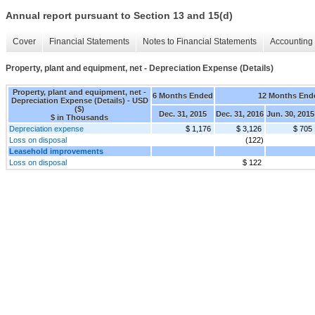
Annual report pursuant to Section 13 and 15(d)
Cover
Financial Statements
Notes to Financial Statements
Accounting 
Property, plant and equipment, net - Depreciation Expense (Details)
Property, plant and equipment, net -
6 Months Ended
12 Months End
Depreciation Expense (Details) - USD
($)
Dec. 31, 2015
Dec. 31, 2016
Jun. 30, 2015
$ in Thousands
Depreciation expense
$ 1,176
$ 3,126
$ 705
Loss on disposal
(122)
Leasehold improvements
Loss on disposal
$ 122