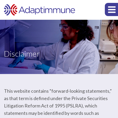
Disclaimer
This website contains “forward-looking statements,”
as that term is defined under the Private Securities
Litigation Reform Act of 1995 (PSLRA), which
statements may be identified by words such as