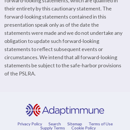
forward-looking statements, which are qualified in
their entirety by this cautionary statement. The
forward-looking statements contained in this
presentation speak only as of the date the
statements were made and we do not undertake any
obligation to update such forward-looking
statements to reflect subsequent events or
circumstances. We intend that all forward-looking
statements be subject to the safe-harbor provisions
of the PSLRA.
Privacy Policy
Search
Sitemap
Terms of Use
Supply Terms
Cookie Policy