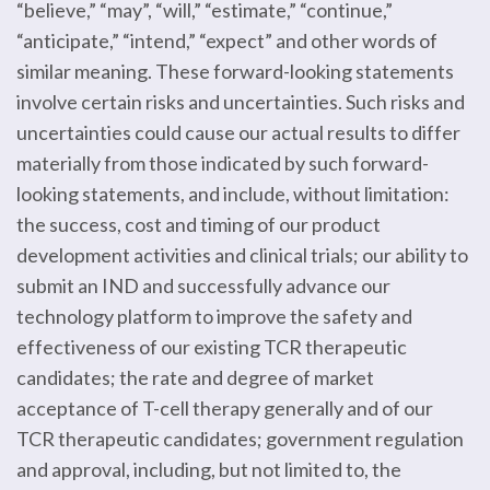
“believe,” “may”, “will,” “estimate,” “continue,”
“anticipate,” “intend,” “expect” and other words of
similar meaning. These forward-looking statements
involve certain risks and uncertainties. Such risks and
uncertainties could cause our actual results to differ
materially from those indicated by such forward-
looking statements, and include, without limitation:
the success, cost and timing of our product
development activities and clinical trials; our ability to
submit an IND and successfully advance our
technology platform to improve the safety and
effectiveness of our existing TCR therapeutic
candidates; the rate and degree of market
acceptance of T-cell therapy generally and of our
TCR therapeutic candidates; government regulation
and approval, including, but not limited to, the