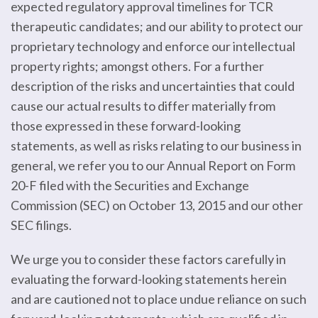
expected regulatory approval timelines for TCR
therapeutic candidates; and our ability to protect our
proprietary technology and enforce our intellectual
property rights; amongst others. For a further
description of the risks and uncertainties that could
cause our actual results to differ materially from
those expressed in these forward-looking
statements, as well as risks relating to our business in
general, we refer you to our Annual Report on Form
20-F filed with the Securities and Exchange
Commission (SEC) on October 13, 2015 and our other
SEC filings.
We urge you to consider these factors carefully in
evaluating the forward-looking statements herein
and are cautioned not to place undue reliance on such