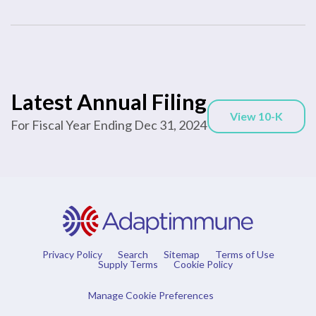
Report
Latest Annual Filing
Annual
Links
View 10-K
Report
For Fiscal Year Ending Dec 31, 2024
Document
Links
Privacy Policy
Search
Sitemap
Terms of Use
Supply Terms
Cookie Policy
Manage Cookie Preferences