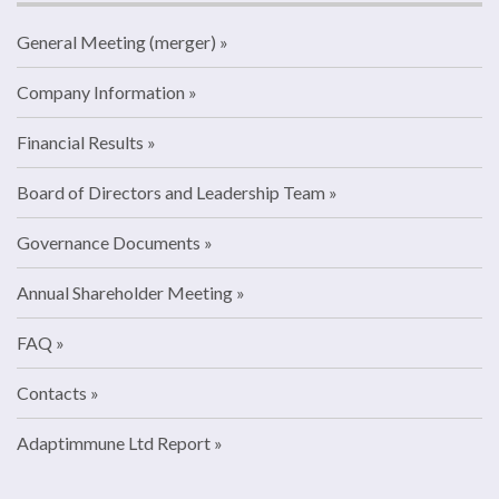
General Meeting (merger)
Company Information
Financial Results
Board of Directors and Leadership Team
Governance Documents
Annual Shareholder Meeting
FAQ
Contacts
Adaptimmune Ltd Report