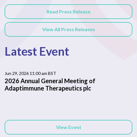
Read Press Release
View All Press Releases
Latest Event
Jun 29, 2026 11:00 am BST
2026 Annual General Meeting of
Adaptimmune Therapeutics plc
View Event