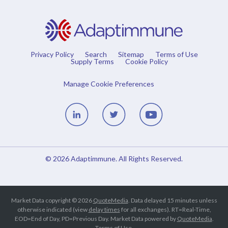
Privacy Policy
Search
Sitemap
Terms of Use
Supply Terms
Cookie Policy
Manage Cookie Preferences
Linedin
Twitter
Youtube
© 2026
Adaptimmune
. All Rights Reserved.
Market Data copyright © 2026
QuoteMedia
. Data delayed 15 minutes unless
otherwise indicated (view
delay times
for all exchanges).
RT
=Real-Time,
EOD
=End of Day,
PD
=Previous Day. Market Data powered by
QuoteMedia
.
Terms of Use
.