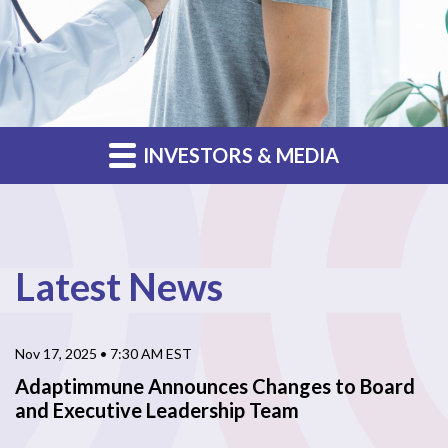
INVESTORS & MEDIA
Latest News
Nov 17, 2025 • 7:30 AM EST
Adaptimmune Announces Changes to Board
and Executive Leadership Team