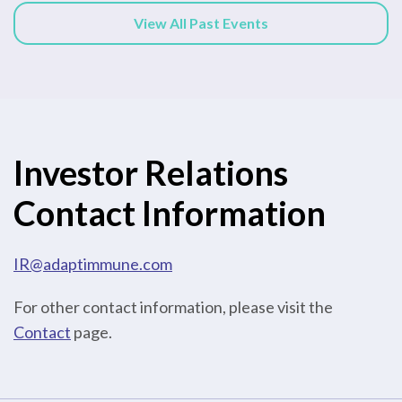
View All Past Events
Investor Relations
Contact Information
IR@adaptimmune.com
For other contact information, please visit the
Contact
page.