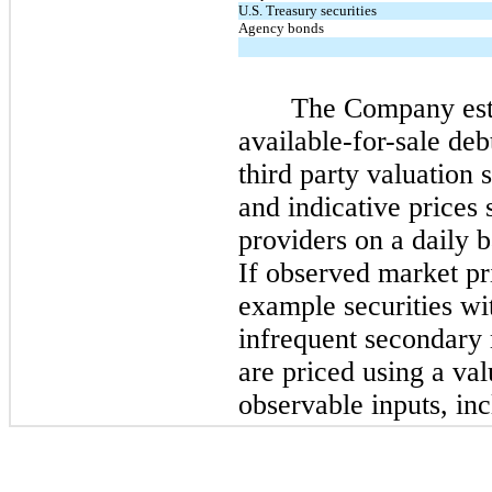
U.S. Treasury securities
Agency bonds
The Company esti
available-for-sale debt
third party valuation 
and indicative prices
providers on a daily b
If observed market pri
example securities wi
infrequent secondary m
are priced using a va
observable inputs, inc