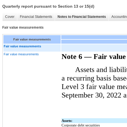
Quarterly report pursuant to Section 13 or 15(d)
Cover
Financial Statements
Notes to Financial Statements
Accountin
Fair value measurements
Fair value measurements
Fair value measurements
Fair value measurements
Note 6
—
Fair valu
Assets and liabil
a recurring basis bas
Level 3 fair value me
September 30, 2022 ar
Assets:
Corporate debt securities