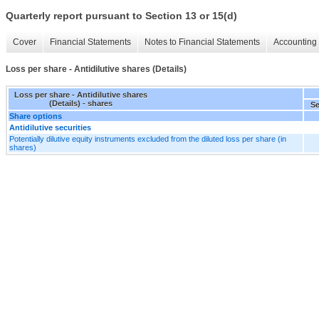
Quarterly report pursuant to Section 13 or 15(d)
Cover
Financial Statements
Notes to Financial Statements
Accounting 
Loss per share - Antidilutive shares (Details)
Loss per share - Antidilutive shares
(Details) - shares
Se
Share options
Antidilutive securities
Potentially dilutive equity instruments excluded from the diluted loss per share (in
shares)