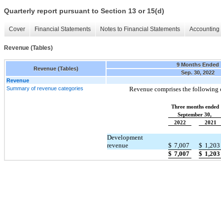
Quarterly report pursuant to Section 13 or 15(d)
Cover
Financial Statements
Notes to Financial Statements
Accounting 
Revenue (Tables)
9 Months Ended
Revenue (Tables)
Sep. 30, 2022
Revenue
Summary of revenue categories
Revenue comprises the following c
Three months ended
September 30,
2022
2021
Development
revenue
$
7,007
$
1,203
$
7,007
$
1,203