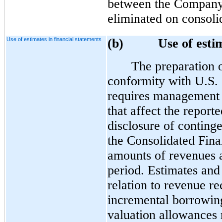
between the Company a
eliminated on consoli
Use of estimates in financial statements
(b)
Use of esti
The preparation o
conformity with U.S.
requires management 
that affect the reporte
disclosure of contingen
the Consolidated Fina
amounts of revenues a
period. Estimates and
relation to revenue re
incremental borrowing
valuation allowances r