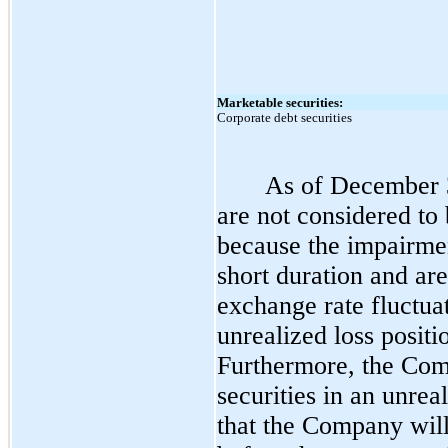
Marketable securities:
Corporate debt securities
As of December 3
are not considered to
because the impairmen
short duration and ar
exchange rate fluctua
unrealized loss positi
Furthermore, the Comp
securities in an unreal
that the Company will 