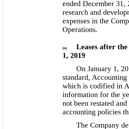
ended December 31, 2
research and develop
expenses in the Comp
Operations.
Leases after th
(n)
1, 2019
On January 1, 2
standard, Accounting
which is codified in 
information for the 
not been restated and
accounting policies t
The Company det