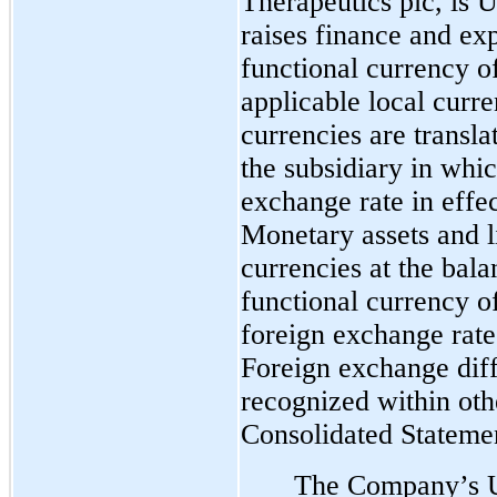
Therapeutics plc, is U
raises finance and ex
functional currency of
applicable local curr
currencies are transla
the subsidiary in whic
exchange rate in effec
Monetary assets and l
currencies at the bala
functional currency of
foreign exchange rate 
Foreign exchange diff
recognized within oth
Consolidated Statemen
The Company’s U