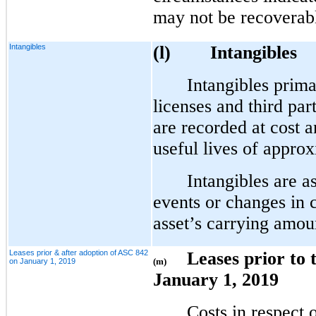
may not be recoverab
Intangibles
(l)
Intangibles
Intangibles prima
licenses and third pa
are recorded at cost 
useful lives of approx
Intangibles are 
events or changes in 
asset’s carrying amou
Leases prior & after adoption of ASC 842
Leases prior to
(m)
on January 1, 2019
January 1, 2019
Costs in respect 