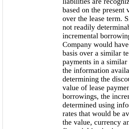
liabilities are recog
based on the present
over the lease term. Si
not readily determina
incremental borrowing 
Company would have t
basis over a similar t
payments in a simila
the information avai
determining the discou
value of lease payme
borrowings, the incre
determined using info
rates that would be a
the value, currency 