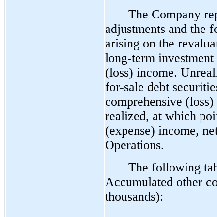
The Company repo
adjustments and the f
arising on the revalu
long-term investment
(loss) income. Unreal
for-sale debt securiti
comprehensive (loss) i
realized, at which poi
(expense) income, net
Operations.
The following ta
Accumulated other co
thousands):