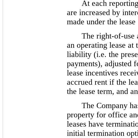
At each reporting 
are increased by inte
made under the lease
The right-of-use 
an operating lease at
liability (i.e. the pre
payments), adjusted f
lease incentives rece
accrued rent if the l
the lease term, and an
The Company has 
property for office and
leases have terminatio
initial termination opt