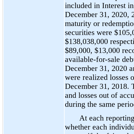
included in Interest i
December 31, 2020, 2
maturity or redemption
securities were 
$105,
$138,038,000 respecti
$89,000, $13,000 reco
available-for-sale deb
December 31, 2020 an
were realized losses 
December 31, 2018. T
and losses out of acc
during the same perio
At each reporting
whether each individu