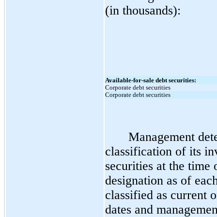
(in thousands):
Available-for-sale debt securities:
Corporate debt securities
Corporate debt securities
Management dete
classification of its i
securities at the time
designation as of each
classified as current 
dates and management’