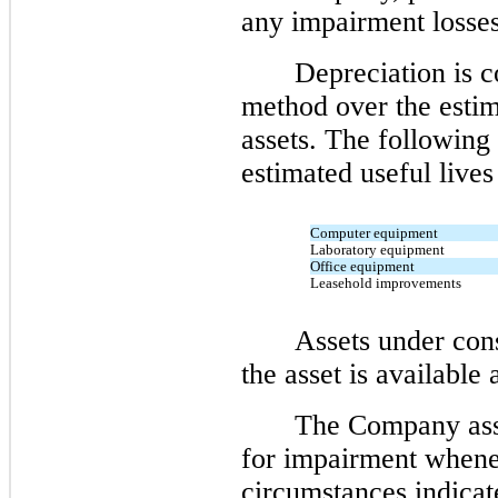
any impairment losses
Depreciation is c
method over the estima
assets. The following 
estimated useful lives
Computer equipment
Laboratory equipment
Office equipment
Leasehold improvements
Assets under cons
the asset is available 
The Company asse
for impairment whene
circumstances indicat