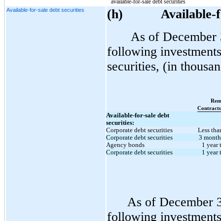
available-for-sale debt securities
Available-for-sale debt securities
(h
)
Available-f
As of December 
following investments 
securities, (in thousan
Rem
Contractu
Available-for-sale debt
securities:
Corporate debt securities
Less tha
Corporate debt securities
3 months
Agency bonds
1 year 
Corporate debt securities
1 year 
As of December 3
following investments 