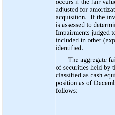
occurs if the fair valu
adjusted for amortiza
acquisition.  If the i
is assessed to determin
Impairments judged to
included in other (ex
identified. 
The aggregate fa
of securities held by
classified as cash equ
position as of Decem
follows: