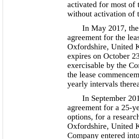
activated for most o
without activation of 
In May 2017, the
agreement for the leas
Oxfordshire, United K
expires on October 23
exercisable by the Co
the lease commencemen
yearly intervals therea
In September 201
agreement for a 25-y
options, for a researc
Oxfordshire, United K
Company entered into t