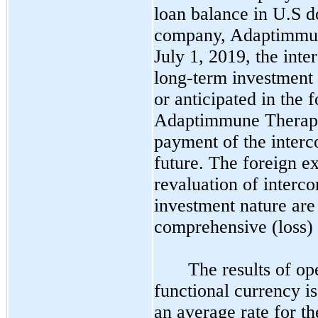
loan balance in U.S do
company, Adaptimmun
July 1, 2019, the int
long-term investment 
or anticipated in the f
Adaptimmune Therapeut
payment of the interc
future. The foreign ex
revaluation of interc
investment nature are
comprehensive (loss) 
The results of op
functional currency is 
an average rate for th