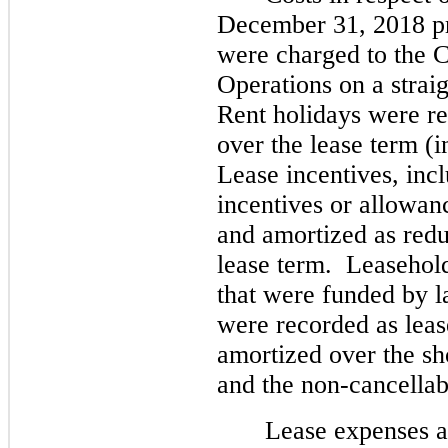
December 31, 2018 pri
were charged to the C
Operations on a straigh
Rent holidays were rec
over the lease term (i
Lease incentives, inc
incentives or allowanc
and amortized as reduc
lease term.  Leasehol
that were funded by l
were recorded as leas
amortized over the shor
and the non-cancellab
Lease expenses a