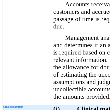
Accounts receiva
customers and accrue
passage of time is re
due.
Management analy
and determines if an 
is required based on 
relevant information
the allowance for dou
of estimating the unco
assumptions and judg
uncollectible account
the amounts provided
Clinical materials
(j)
Clinical mat