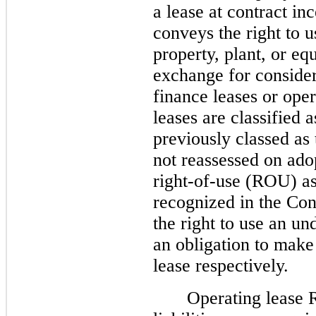
a lease at contract inc
conveys the right to us
property, plant, or eq
exchange for consider
finance leases or ope
leases are classified 
previously classed as 
not reassessed on ado
right-of-use (ROU) ass
recognized in the Con
the right to use an un
an obligation to make
lease respectively.
Operating lease 