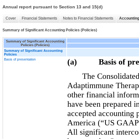
Annual report pursuant to Section 13 and 15(d)
Cover
Financial Statements
Notes to Financial Statements
Accounting
Summary of Significant Accounting Policies (Policies)
Summary of Significant Accounting
Policies (Policies)
Summary of Significant Accounting
Policies
Basis of presentation
(a)
Basis of pr
The Consolidated
Adaptimmune Therapeut
other financial infor
have been prepared in
accepted accounting pr
America (“US GAAP”) a
All significant interc