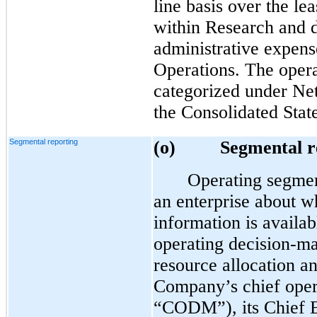
line basis over the le
within Research and 
administrative expens
Operations. The opera
categorized under Net 
the Consolidated Sta
Segmental reporting
(o)
Segmental r
Operating segmen
an enterprise about wh
information is availab
operating decision-ma
resource allocation a
Company’s chief oper
“CODM”), its Chief E