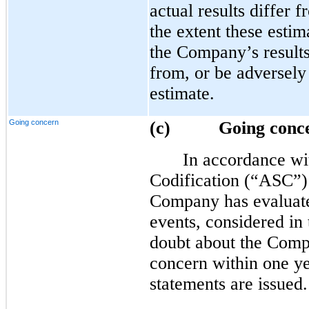
actual results differ 
the extent these estim
the Company’s results
from, or be adversely
estimate.
Going concern
(c)
Going conc
In accordance wi
Codification (“ASC”)
Company has evaluate
events, considered in 
doubt about the Compa
concern within one yea
statements are issued.