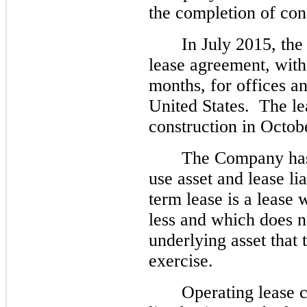
the completion of cons
In July 2015, th
lease agreement, with
months
, for offices a
United States.  The 
construction in Octob
The Company has 
use asset and lease lia
term lease is a lease 
less and which does n
underlying asset that 
exercise.
Operating lease c