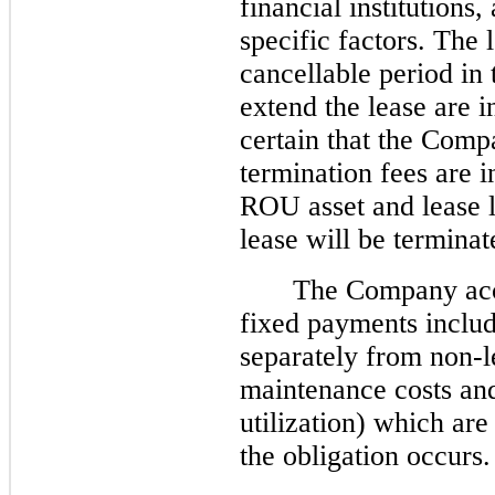
financial institution
specific factors. The 
cancellable period in 
extend the lease are 
certain that the Comp
termination fees are i
ROU asset and lease li
lease will be terminat
The Company acco
fixed payments includ
separately from non-
maintenance costs an
utilization) which ar
the obligation occurs.