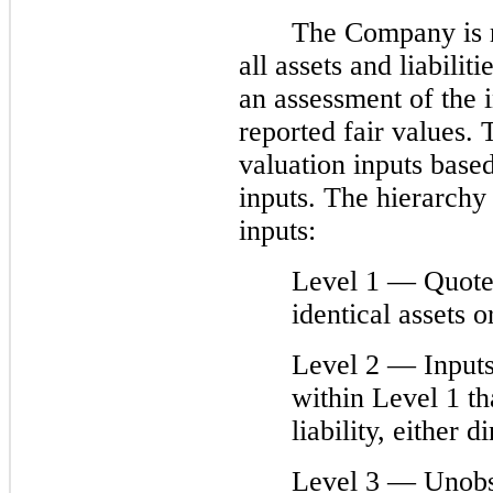
The Company is r
all assets and liabilit
an assessment of the 
reported fair values. 
valuation inputs base
inputs. The hierarchy 
inputs:
Level 1 — Quoted
identical assets or
Level 2 — Inputs
within Level 1 th
liability, either d
Level 3 — Unobse