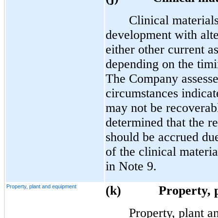
Clinical material
development with alter
either other current a
depending on the timi
The Company assesses
circumstances indicat
may not be recoverab
determined that the 
should be accrued due
of the clinical materi
in Note 9.
Property, plant and equipment
(k)
Property, 
Property, plant an