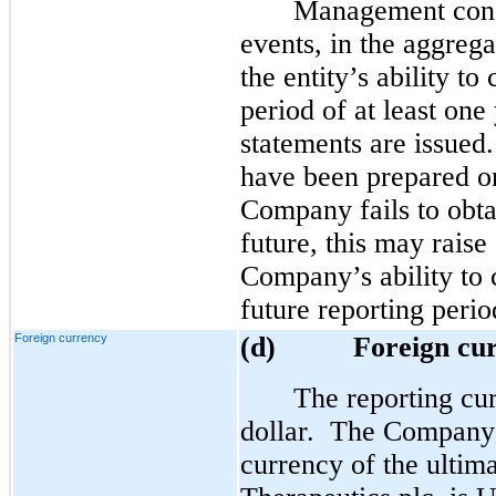
Management consi
events, in the aggrega
the entity’s ability t
period of at least one
statements are issued
have been prepared on
Company fails to obtai
future, this may raise
Company’s ability to 
future reporting perio
Foreign currency
(d)
Foreign cu
The reporting cu
dollar. The Company 
currency of the ulti