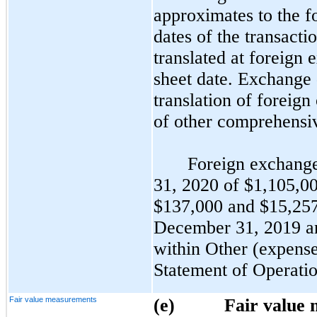
approximates to the fo
dates of the transacti
translated at foreign 
sheet date. Exchange 
translation of foreign
of other comprehensiv
Foreign exchange
31, 2020 of $1,105,00
$137,000 and $15,257
December 31, 2019 an
within Other (expense
Statement of Operatio
Fair value measurements
(e)
Fair value