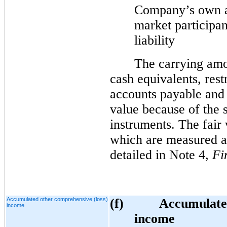
Company’s own a
market participan
liability
The carrying amo
cash equivalents, rest
accounts payable and
value because of the 
instruments. The fair 
which are measured at 
detailed in Note 4,
Fi
Accumulated other comprehensive (loss)
(f)
Accumulated
income
income