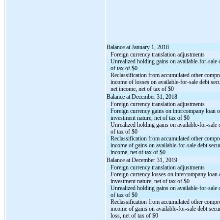
Balance at January 1, 2018
Foreign currency translation adjustments
Unrealized holding gains on available-for-sale d
of tax of $0
Reclassification from accumulated other compr
income of losses on available-for-sale debt secu
net income, net of tax of $0
Balance at December 31, 2018
Foreign currency translation adjustments
Foreign currency gains on intercompany loan o
investment nature, net of tax of $0
Unrealized holding gains on available-for-sale d
of tax of $0
Reclassification from accumulated other compr
income of gains on available-for-sale debt secur
income, net of tax of $0
Balance at December 31, 2019
Foreign currency translation adjustments
Foreign currency losses on intercompany loan 
investment nature, net of tax of $0
Unrealized holding gains on available-for-sale d
of tax of $0
Reclassification from accumulated other compr
income of gains on available-for-sale debt secur
loss, net of tax of $0