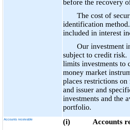
before the recovery o
The cost of securi
identification method. 
included in interest i
Our investment in 
subject to credit risk
limits investments to 
money market instrume
places restrictions on
and issuer and specifi
investments and the av
portfolio.
Accounts receivable
(i)
Accounts r