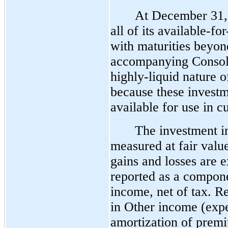
At December 31, 
all of its available-fo
with maturities beyond
accompanying Consoli
highly-liquid nature o
because these investm
available for use in c
The investment in 
measured at fair value
gains and losses are 
reported as a compone
income, net of tax. Re
in Other income (expe
amortization of premiu