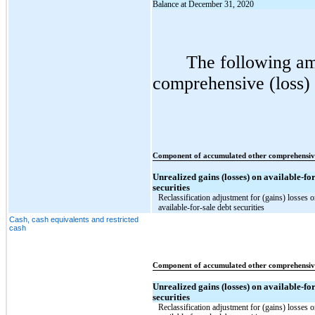
Balance at December 31, 2020
The following am
comprehensive (loss) 
Component of accumulated other comprehensiv
Unrealized gains (losses) on available-for
securities
Reclassification adjustment for (gains) losses 
available-for-sale debt securities
Cash, cash equivalents and restricted
cash
Component of accumulated other comprehensiv
Unrealized gains (losses) on available-for
securities
Reclassification adjustment for (gains) losses 