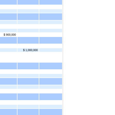
$ 900,000
$ 1,000,000