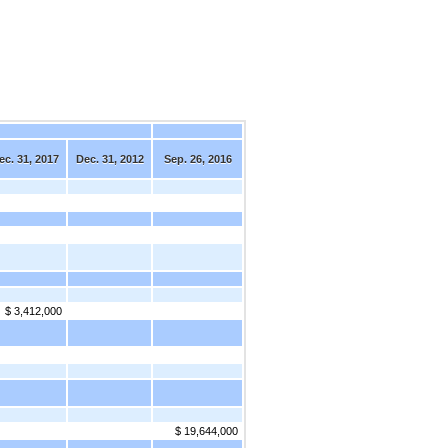
ec. 31, 2017
Dec. 31, 2012
Sep. 26, 2016
$ 3,412,000
$ 19,644,000