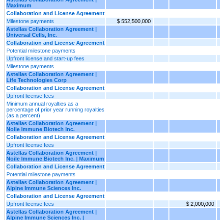
Maximum
Collaboration and License Agreement
Milestone payments
$ 552,500,000
Astellas Collaboration Agreement |
Universal Cells, Inc.
Collaboration and License Agreement
Potential milestone payments
Upfront license and start-up fees
Milestone payments
Astellas Collaboration Agreement |
Life Technologies Corp
Collaboration and License Agreement
Upfront license fees
Minimum annual royalties as a
percentage of prior year running royalties
(as a percent)
Astellas Collaboration Agreement |
Noile Immune Biotech Inc.
Collaboration and License Agreement
Upfront license fees
Astellas Collaboration Agreement |
Noile Immune Biotech Inc. | Maximum
Collaboration and License Agreement
Potential milestone payments
Astellas Collaboration Agreement |
Alpine Immune Sciences Inc.
Collaboration and License Agreement
Upfront license fees
$ 2,000,000
Astellas Collaboration Agreement |
Alpine Immune Sciences Inc. |