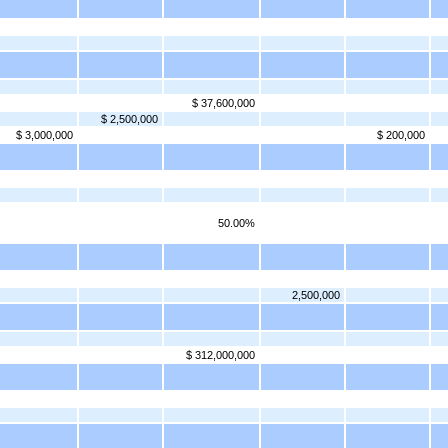
$ 37,600,000
$ 2,500,000
$ 3,000,000
$ 200,000
50.00%
2,500,000
$ 312,000,000