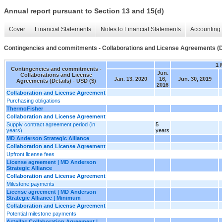
Annual report pursuant to Section 13 and 15(d)
Cover
Financial Statements
Notes to Financial Statements
Accounting 
Contingencies and commitments - Collaborations and License Agreements (D
1 
Contingencies and commitments -
Jun.
Collaborations and License
Jan. 13, 2020
16,
Jun. 30, 2019
Agreements (Details) - USD ($)
2016
Collaboration and License Agreement
Purchasing obligations
ThermoFisher
Collaboration and License Agreement
Supply contract agreement period (in
5
years)
years
MD Anderson Strategic Alliance
Collaboration and License Agreement
Upfront license fees
License agreement | MD Anderson
Strategic Alliance
Collaboration and License Agreement
Milestone payments
License agreement | MD Anderson
Strategic Alliance | Minimum
Collaboration and License Agreement
Potential milestone payments
Astellas Collaboration Agreement |