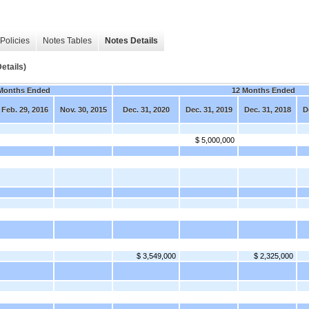
Policies
Notes Tables
Notes Details
etails)
Months Ended
12 Months Ended
Feb. 29, 2016
Nov. 30, 2015
Dec. 31, 2020
Dec. 31, 2019
Dec. 31, 2018
D
$ 5,000,000
$ 3,549,000
$ 2,325,000