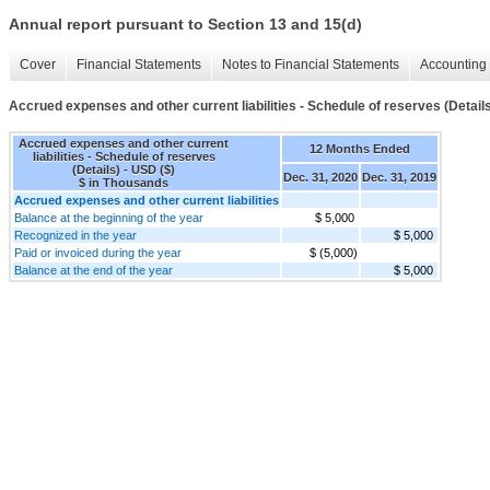
Annual report pursuant to Section 13 and 15(d)
Cover
Financial Statements
Notes to Financial Statements
Accounting 
Accrued expenses and other current liabilities - Schedule of reserves (Detail
Accrued expenses and other current
12 Months Ended
liabilities - Schedule of reserves
(Details) - USD ($)
Dec. 31, 2020
Dec. 31, 2019
$ in Thousands
Accrued expenses and other current liabilities
Balance at the beginning of the year
$ 5,000
Recognized in the year
$ 5,000
Paid or invoiced during the year
$ (5,000)
Balance at the end of the year
$ 5,000