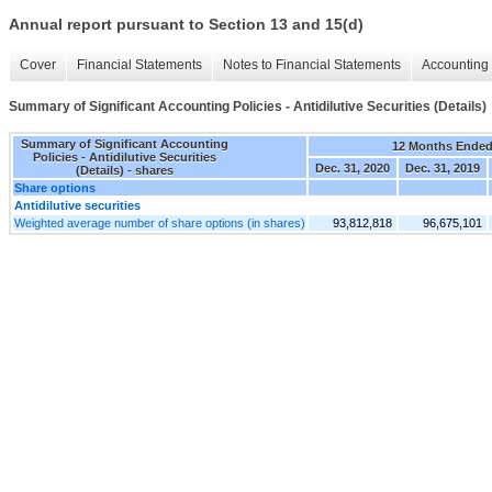
Annual report pursuant to Section 13 and 15(d)
Cover
Financial Statements
Notes to Financial Statements
Accounting 
Summary of Significant Accounting Policies - Antidilutive Securities (Details)
Summary of Significant Accounting
12 Months Ende
Policies - Antidilutive Securities
Dec. 31, 2020
Dec. 31, 2019
(Details) - shares
Share options
Antidilutive securities
Weighted average number of share options (in shares)
93,812,818
96,675,101