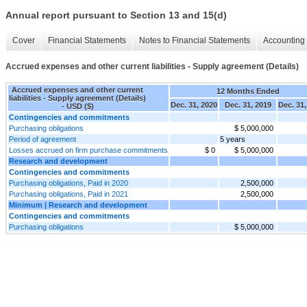
Annual report pursuant to Section 13 and 15(d)
Cover
Financial Statements
Notes to Financial Statements
Accounting 
Accrued expenses and other current liabilities - Supply agreement (Details)
Accrued expenses and other current
12 Months Ended
liabilities - Supply agreement (Details)
Dec. 31, 2020
Dec. 31, 2019
Dec. 31,
- USD ($)
Contingencies and commitments
Purchasing obligations
$ 5,000,000
Period of agreement
5 years
Losses accrued on firm purchase commitments
$ 0
$ 5,000,000
Research and development
Contingencies and commitments
Purchasing obligations, Paid in 2020
2,500,000
Purchasing obligations, Paid in 2021
2,500,000
Minimum | Research and development
Contingencies and commitments
Purchasing obligations
$ 5,000,000