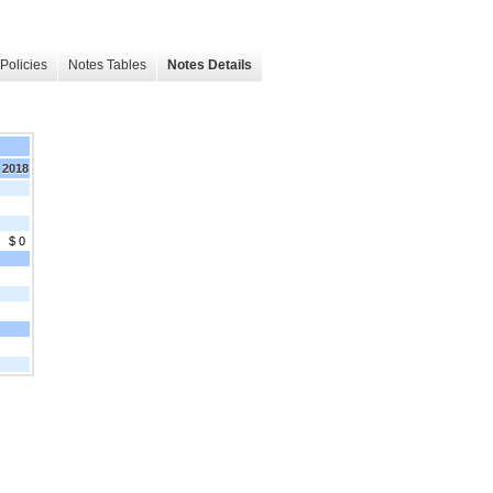
Policies
Notes Tables
Notes Details
 2018
$ 0