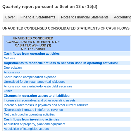
Quarterly report pursuant to Section 13 or 15(d)
Cover
Financial Statements
Notes to Financial Statements
Accounting
UNAUDITED CONDENSED CONSOLIDATED STATEMENTS OF CASH FLOWS
UNAUDITED CONDENSED
CONSOLIDATED STATEMENTS OF
CASH FLOWS - USD ($)
$ in Thousands
Cash flows from operating activities
Net loss
Adjustments to reconcile net loss to net cash used in operating activities:
Depreciation
Amortization
Share-based compensation expense
Unrealized foreign exchange (gains)/losses
Amortization on available-for-sale debt securities
Other
Changes in operating assets and liabilities:
Increase in receivables and other operating assets
Increase/ (decrease) in payables and other current liabilities
(Decrease)/ increase in deferred revenue
Net cash used in operating activities
Cash flows from investing activities
Acquisition of property, plant and equipment
Acquisition of intangibles assets