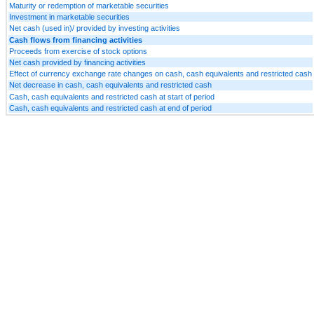
Maturity or redemption of marketable securities
Investment in marketable securities
Net cash (used in)/ provided by investing activities
Cash flows from financing activities
Proceeds from exercise of stock options
Net cash provided by financing activities
Effect of currency exchange rate changes on cash, cash equivalents and restricted cash
Net decrease in cash, cash equivalents and restricted cash
Cash, cash equivalents and restricted cash at start of period
Cash, cash equivalents and restricted cash at end of period