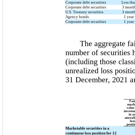
Corporate debt securities
Less th
Corporate debt securities
3 month
U.S. Treasury securities
3 month
Agency bonds
1 year 
Corporate debt securities
1 year 
The aggregate fai
number of securities
(including those class
unrealized loss posit
31 December, 2021 ar
Fai
mark
value
investm
in a
unreal
loss
posit
Marketable securities in a
continuous loss position for 12