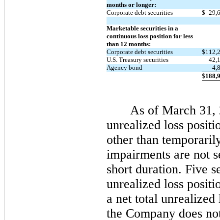
months or longer:
Corporate debt securities
$
29,
Marketable securities in a
continuous loss position for less
than 12 months:
Corporate debt securities
$
112,
U.S. Treasury securities
42,
Agency bond
4,
$
188,
As of March 31, 2
unrealized loss positi
other than temporaril
impairments are not s
short duration. Five s
unrealized loss posit
a net total unrealized
the Company does not 