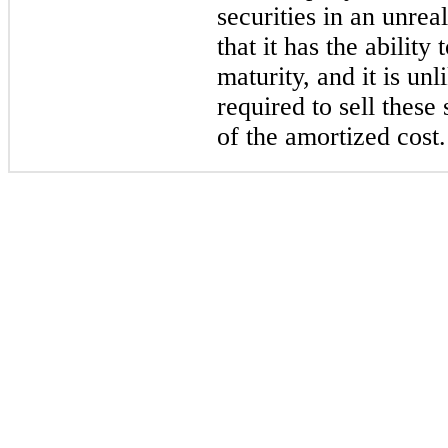
securities in an unreal
that it has the ability 
maturity, and it is un
required to sell these
of the amortized cost.