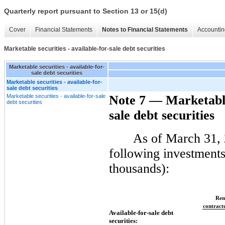
Quarterly report pursuant to Section 13 or 15(d)
Cover
Financial Statements
Notes to Financial Statements
Accountin
Marketable securities - available-for-sale debt securities
Marketable securities - available-for-
sale debt securities
Marketable securities - available-for-
sale debt securities
Marketable securities - available-for-sale
Note 7 — Marketable 
debt securities
sale debt securities
As of March 31, 
following investments 
thousands):
Rem
contract
Available-for-sale debt
securities: