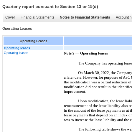
Quarterly report pursuant to Section 13 or 15(d)
Cover
Financial Statements
Notes to Financial Statements
Accountin
Operating Leases
Operating Leases
Operating leases
Operating leases
Note 9 — Operating leases
The Company has operating leases i
On March 30, 2022, the Company e
a later date. However, for purposes of ASC
the modification was a partial reduction of
modification did not result in the identific
improvement.
Upon modification, the lease liab
remeasurement of the lease liability also 
in the amount of the lease payments as at t
lease payments that depend on an index or 
was to increase the lease liability and the
The following table shows the we