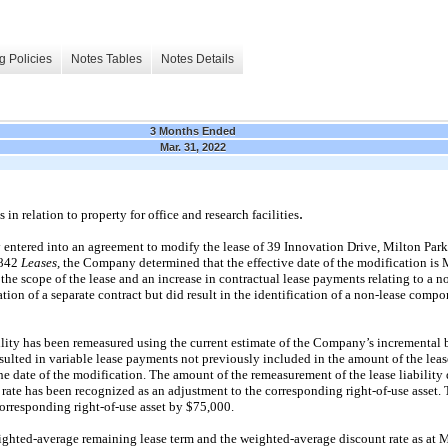
g Policies
Notes Tables
Notes Details
3 Months Ended
Mar. 31, 2022
.
n relation to property for office and research facilities
ntered into an agreement to modify the lease of 39 Innovation Drive, Milton Park
 842
Leases,
the Company determined that the effective date of the modification is 
 the scope of the lease and an increase in contractual lease payments relating to a
ation of a separate contract but did result in the identification of a non-lease compo
ility has been remeasured using the current estimate of the Company’s incremental 
resulted in variable lease payments not previously included in the amount of the lea
he date of the modification. The amount of the remeasurement of the lease liability 
rate has been recognized as an adjustment to the corresponding right-of-use asset. 
 corresponding right-of-use asset by $75,000.
ighted-average remaining lease term and the weighted-average discount rate as at