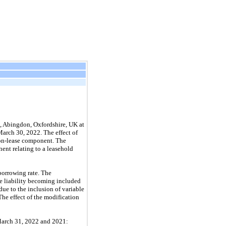
, Abingdon, Oxfordshire, UK at
March 30, 2022. The effect of
 non-lease component. The
nent relating to a leasehold
borrowing rate. The
se liability becoming included
due to the inclusion of variable
The effect of the modification
 March 31, 2022 and 2021: