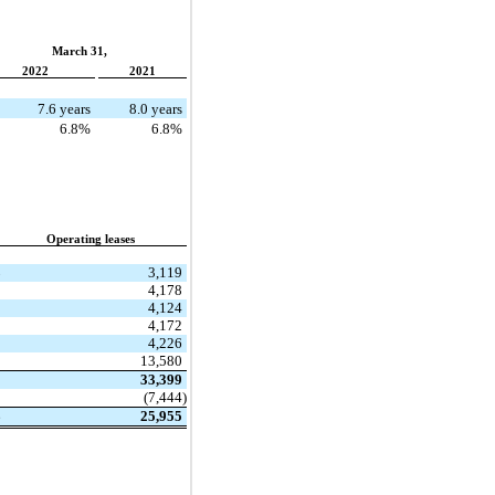
March 31,
2022
2021
7.6 years
8.0 years
6.8%
6.8%
Operating leases
$
3,119
4,178
4,124
4,172
4,226
13,580
33,399
(7,444)
$
25,955