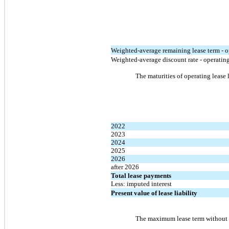
Weighted-average remaining lease term - o
Weighted-average discount rate - operating
The maturities of operating lease 
2022
2023
2024
2025
2026
after 2026
Total lease payments
Less: imputed interest
Present value of lease liability
The maximum lease term without a