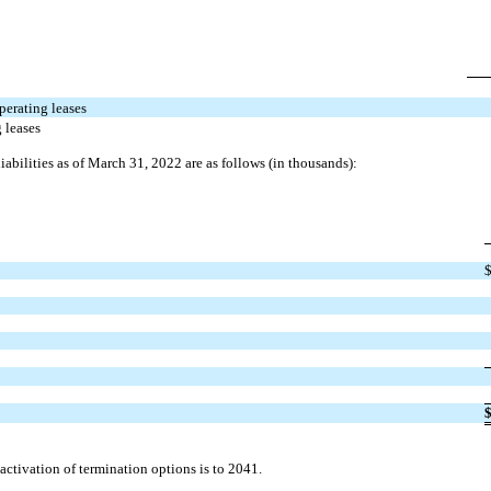
perating leases
 leases
liabilities as of March 31, 2022 are as follows (in thousands):
ctivation of termination options is to 2041.