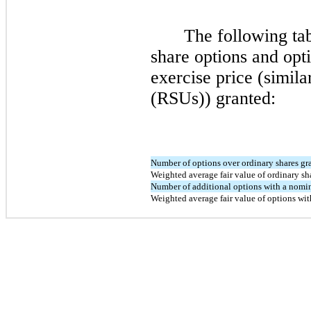
The following ta
share options and opt
exercise price (similar
(RSUs)) granted:
Number of options over ordinary shares gr
Weighted average fair value of ordinary sh
Number of additional options with a nomin
Weighted average fair value of options wit