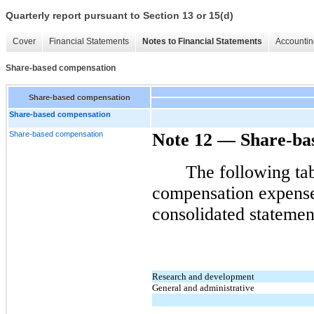
Quarterly report pursuant to Section 13 or 15(d)
Cover
Financial Statements
Notes to Financial Statements
Accountin
Share-based compensation
Share-based compensation
Share-based compensation
Share-based compensation
Note 12
—
Share-ba
The following tab
compensation expense
consolidated statemen
Research and development
General and administrative