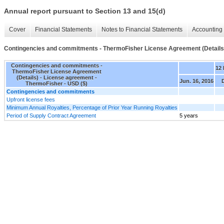
Annual report pursuant to Section 13 and 15(d)
Cover
Financial Statements
Notes to Financial Statements
Accounting 
Contingencies and commitments - ThermoFisher License Agreement (Details
Contingencies and commitments -
12
ThermoFisher License Agreement
(Details) - License agreement -
Jun. 16, 2016
ThermoFisher - USD ($)
Contingencies and commitments
Upfront license fees
Minimum Annual Royalties, Percentage of Prior Year Running Royalties
Period of Supply Contract Agreement
5 years