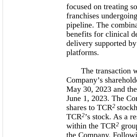
focused on treating so
franchises undergoing 
pipeline. The combina
benefits for clinical
delivery supported b
platforms.
The transaction 
Company’s sharehold
May 30, 2023 and the
June 1, 2023. The Co
2
shares to TCR
stockh
2
TCR
’s stock. As a r
2
within the TCR
grou
the Company. Followi