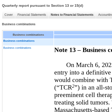
Quarterly report pursuant to Section 13 or 15(d)
Cover
Financial Statements
Notes to Financial Statements
Accountin
Business combinations
Business combinations
Business combinations
Business combinations
Note 13 – Business 
On March 6, 202
entry into a definitiv
would combine with
2
(“TCR
”) in an all-st
preeminent cell ther
treating solid tumors
Massachusetts-based 