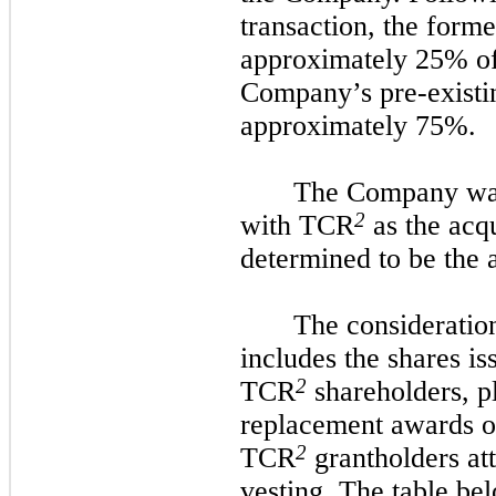
transaction, the form
approximately 25% o
Company’s pre-existi
approximately 75%.
The Company was 
2
with TCR
as the acq
determined to be the a
The consideratio
includes the shares i
2
TCR
shareholders, pl
replacement awards o
2
TCR
grantholders at
vesting. The table b