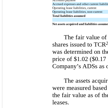
Accounts payable
Accrued expenses and other current liabilit
Operating lease liabilities, current
Operating lease liabilities, non-current
Total liabilities assumed
Net assets acquired and liabilities assum
The fair value of
shares issued to TCR
was determined on the
price of $1.02 ($0.17 
Company’s ADSs as o
The assets acquir
were measured based 
the fair value as of t
leases.