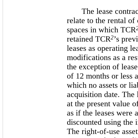
The lease contra
relate to the rental o
spaces in which TCR
2
retained TCR
’s prev
leases as operating le
modifications as a res
the exception of leas
of 12 months or less a
which no assets or lia
acquisition date. The 
at the present value 
as if the leases were 
discounted using the 
The right-of-use asse