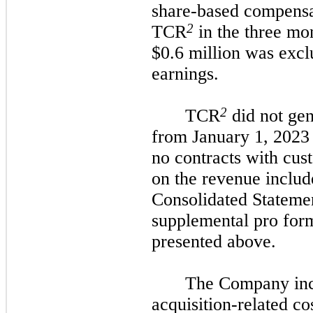
share-based compensa
2
TCR
in the three mo
$0.6 million was exc
earnings.
2
TCR
did not gen
from January 1, 2023 
no contracts with cus
on the revenue inclu
Consolidated Statemen
supplemental pro for
presented above.
The Company inc
acquisition-related co