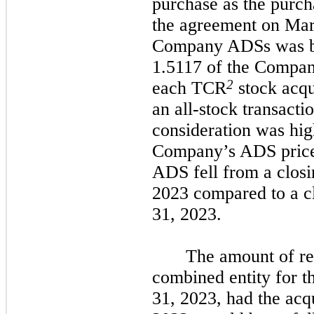
purchase as the purch
the agreement on Mar
Company ADSs was bas
1.5117 of the Compan
2
each TCR
stock acqu
an all-stock transacti
consideration was high
Company’s ADS price
ADS fell from a closi
2023 compared to a c
31, 2023.
The amount of re
combined entity for 
31, 2023, had the acq