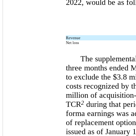
2022, would be as fol
Revenue
Net loss
The supplemental
three months ended M
to exclude the $3.8 mi
costs recognized by 
million of acquisition
2
TCR
during that per
forma earnings was ad
of replacement options
issued as of January 