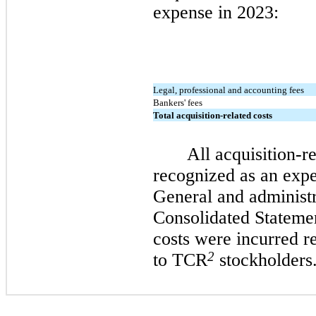
expense in 2023:
Legal, professional and accounting fees
Bankers' fees
Total acquisition-related costs
All acquisition-r
recognized as an exp
General and administr
Consolidated Stateme
costs were incurred re
2
to TCR
stockholders