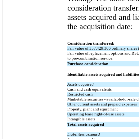
consideration transfe
assets acquired and li
the acquisition date:
Consideration transferred:
Fair value of 357,429,306 ordinary shares 
Fair value of replacement options and RSU-
to pre-combination service:
Purchase consideration
Identifiable assets acquired and liabiliti
Assets acquired
Cash and cash equivalents
Restricted cash
Marketable securities - available-for-sale d
Other current assets and prepaid expenses
Property, plant and equipment
Operating lease right-of-use assets
Intangible assets
Total assets acquired
Liabilities assumed