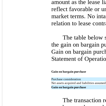
amount as the lease li
reflect favorable or 
market terms. No intan
relation to lease cont
The table below 
the gain on bargain p
Gain on bargain purch
Statement of Operatio
Gain on bargain purchase
Purchase consideration
Net assets acquired and liabilities assumed
Gain on bargain purchase
The transaction r