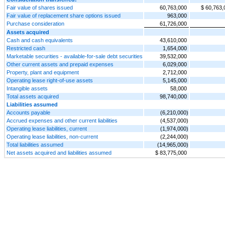
Fair value of shares issued
60,763,000
$ 60,763,
Fair value of replacement share options issued
963,000
Purchase consideration
61,726,000
Assets acquired
Cash and cash equivalents
43,610,000
Restricted cash
1,654,000
Marketable securities - available-for-sale debt securities
39,532,000
Other current assets and prepaid expenses
6,029,000
Property, plant and equipment
2,712,000
Operating lease right-of-use assets
5,145,000
Intangible assets
58,000
Total assets acquired
98,740,000
Liabilities assumed
Accounts payable
(6,210,000)
Accrued expenses and other current liabilities
(4,537,000)
Operating lease liabilities, current
(1,974,000)
Operating lease liabilities, non-current
(2,244,000)
Total liabilities assumed
(14,965,000)
Net assets acquired and liabilities assumed
$ 83,775,000