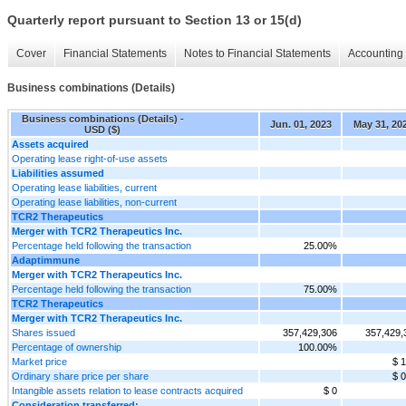
Quarterly report pursuant to Section 13 or 15(d)
Cover
Financial Statements
Notes to Financial Statements
Accounting 
Business combinations (Details)
Business combinations (Details) -
Jun. 01, 2023
May 31, 20
USD ($)
Assets acquired
Operating lease right-of-use assets
Liabilities assumed
Operating lease liabilities, current
Operating lease liabilities, non-current
TCR2 Therapeutics
Merger with TCR2 Therapeutics Inc.
Percentage held following the transaction
25.00%
Adaptimmune
Merger with TCR2 Therapeutics Inc.
Percentage held following the transaction
75.00%
TCR2 Therapeutics
Merger with TCR2 Therapeutics Inc.
Shares issued
357,429,306
357,429,
Percentage of ownership
100.00%
Market price
$ 1
Ordinary share price per share
$ 0
Intangible assets relation to lease contracts acquired
$ 0
Consideration transferred: