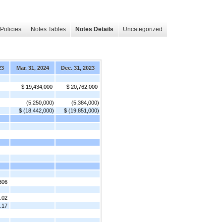
Policies
Notes Tables
Notes Details
Uncategorized
23
Mar. 31, 2024
Dec. 31, 2023
$ 19,434,000
$ 20,762,000
(5,250,000)
(5,384,000)
$ (18,442,000)
$ (19,851,000)
306
.02
.17