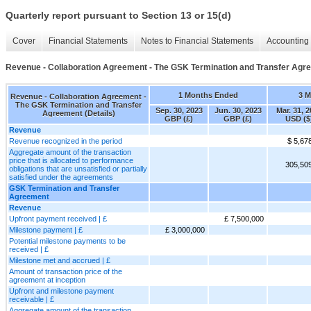
Quarterly report pursuant to Section 13 or 15(d)
Cover
Financial Statements
Notes to Financial Statements
Accounting 
Revenue - Collaboration Agreement - The GSK Termination and Transfer Agre
1 Months Ended
3 
Revenue - Collaboration Agreement -
The GSK Termination and Transfer
Sep. 30, 2023
Jun. 30, 2023
Mar. 31, 
Agreement (Details)
GBP (£)
GBP (£)
USD ($
Revenue
Revenue recognized in the period
$ 5,67
Aggregate amount of the transaction
price that is allocated to performance
305,50
obligations that are unsatisfied or partially
satisfied under the agreements
GSK Termination and Transfer
Agreement
Revenue
Upfront payment received | £
£ 7,500,000
Milestone payment | £
£ 3,000,000
Potential milestone payments to be
received | £
Milestone met and accrued | £
Amount of transaction price of the
agreement at inception
Upfront and milestone payment
receivable | £
Aggregate amount of the transaction