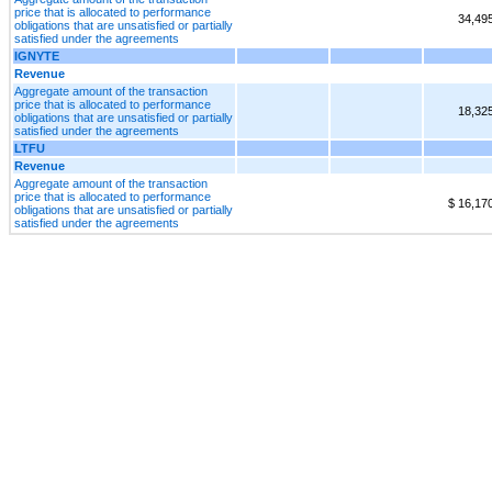
price that is allocated to performance
34,49
obligations that are unsatisfied or partially
satisfied under the agreements
IGNYTE
Revenue
Aggregate amount of the transaction
price that is allocated to performance
18,32
obligations that are unsatisfied or partially
satisfied under the agreements
LTFU
Revenue
Aggregate amount of the transaction
price that is allocated to performance
$ 16,17
obligations that are unsatisfied or partially
satisfied under the agreements