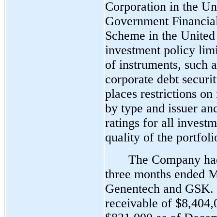
Corporation in the Un
Government Financia
Scheme in the Unite
investment policy limi
of instruments, such 
corporate debt securi
places restrictions on
by type and issuer an
ratings for all invest
quality of the portfoli
The Company had
three months ended M
Genentech and GSK. 
receivable of $8,404