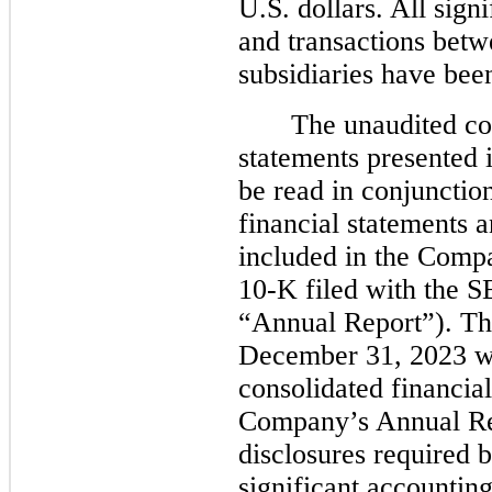
U.S. dollars. All sig
and transactions bet
subsidiaries have bee
The unaudited co
statements presented 
be read in conjunctio
financial statements
included in the Comp
10-K filed with the 
“Annual Report”). The
December 31, 2023 wa
consolidated financial
Company’s Annual Rep
disclosures required
significant accounting