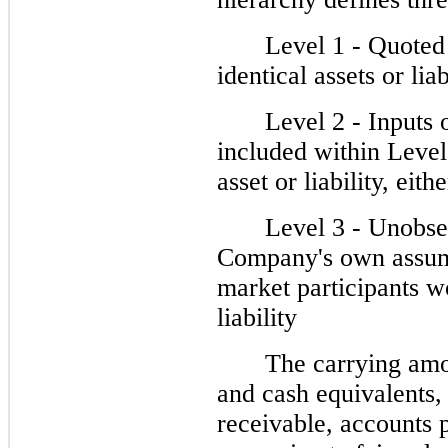
Level 1 - Quoted 
identical assets or liab
Level 2 - Inputs 
included within Level 
asset or liability, eith
Level 3 - Unobser
Company's own assump
market participants wo
liability
The carrying amo
and cash equivalents, 
receivable, accounts