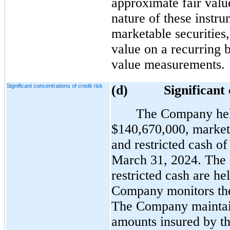
approximate fair valu
nature of these instru
marketable securities
value on a recurring b
value measurements.
Significant concentrations of credit risk
(d
) Significant con
The Company held
$140,670,000, marketa
and restricted cash of
March 31, 2024. The 
restricted cash are he
Company monitors the 
The Company maintain
amounts insured by th