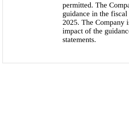
permitted. The Compa
guidance in the fisca
2025. The Company is
impact of the guidanc
statements.