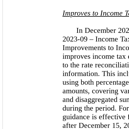
Improves to Income T
In December 202
2023-09 – Income Tax
Improvements to Inco
improves income tax d
to the rate reconcilia
information. This incl
using both percentage
amounts, covering var
and disaggregated su
during the period. For
guidance is effective
after December 15, 20