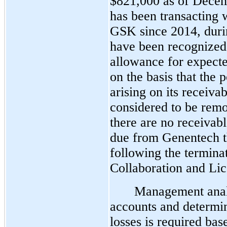
$821,000 as of Dece
has been transacting
GSK since 2014, durin
have been recognized
allowance for expecte
on the basis that the p
arising on its receiva
considered to be rem
there are no receivabl
due from Genentech t
following the termina
Collaboration and Li
Management analy
accounts and determin
losses is required bas