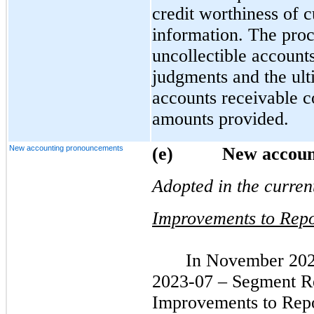
credit worthiness of 
information. The proc
uncollectible account
judgments and the ult
accounts receivable c
amounts provided.
New accounting pronouncements
(e)          New acc
Adopted in the curren
Improvements to Repo
In November 202
2023-07 – Segment Re
Improvements to Repo