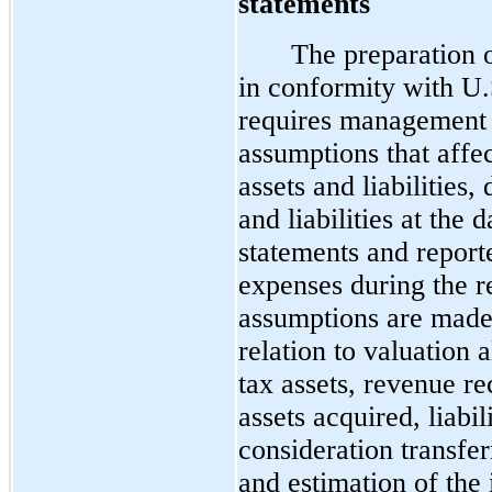
statements
The preparation o
in conformity with U
requires management 
assumptions that affe
assets and liabilities,
and liabilities at the 
statements and repor
expenses during the r
assumptions are made 
relation to valuation 
tax assets, revenue re
assets acquired, liabi
consideration transfe
and estimation of the