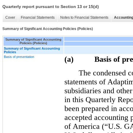
Quarterly report pursuant to Section 13 or 15(d)
Cover
Financial Statements
Notes to Financial Statements
Accounting
Summary of Significant Accounting Policies (Policies)
Summary of Significant Accounting
Policies (Policies)
Summary of Significant Accounting
Policies
Basis of presentation
(a) Basis of pres
The condensed co
statements of Adapti
subsidiaries and other
in this Quarterly Rep
been prepared in acco
accepted accounting p
of America (“U.S. GA