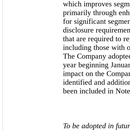
which improves segme
primarily through enh
for significant segme
disclosure requirement
that are required to r
including those with 
The Company adopted 
year beginning Janua
impact on the Compan
identified and additio
been included in Note
To be adopted in futu