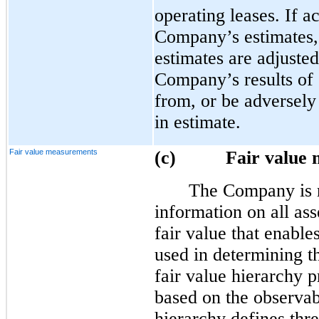
operating leases. If ac
Company’s estimates, 
estimates are adjusted
Company’s results of 
from, or be adversely
in estimate.
Fair value measurements
(c) Fair value m
The Company is r
information on all asse
fair value that enable
used in determining t
fair value hierarchy p
based on the observab
hierarchy defines thre