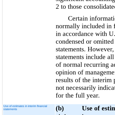
2 to those consolidate
Certain informati
normally included in 
in accordance with 
condensed or omitted 
statements. However, 
statements include all
of normal recurring a
opinion of management
results of the interim
not necessarily indica
for the full year.
Use of estimates in interim financial
(b) Use of estimat
statements