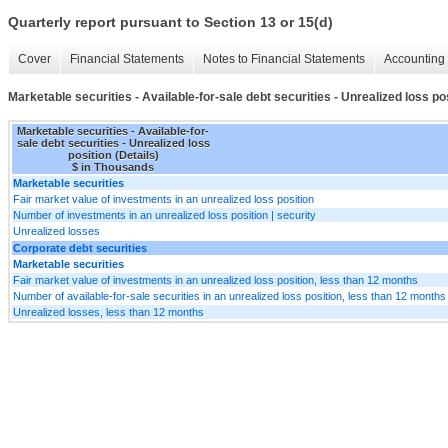
Quarterly report pursuant to Section 13 or 15(d)
Cover
Financial Statements
Notes to Financial Statements
Accounting 
Marketable securities - Available-for-sale debt securities - Unrealized loss pos
Marketable securities - Available-for-
sale debt securities - Unrealized loss
position (Details)
$ in Thousands
Marketable securities
Fair market value of investments in an unrealized loss position
Number of investments in an unrealized loss position | security
Unrealized losses
Corporate debt securities
Marketable securities
Fair market value of investments in an unrealized loss position, less than 12 months
Number of available-for-sale securities in an unrealized loss position, less than 12 months 
Unrealized losses, less than 12 months