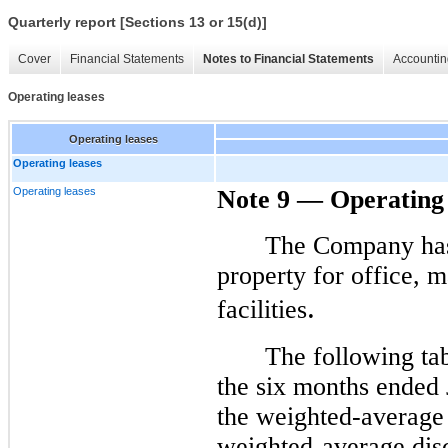
Quarterly report [Sections 13 or 15(d)]
Cover
Financial Statements
Notes to Financial Statements
Accountin
Operating leases
Operating leases
Operating leases
Operating leases
Note 9 — Operating 
The Company has 
property for office, 
.
facilities
The following tab
the six months ended
the weighted-average 
weighted-average disc