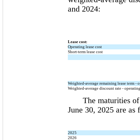
and 2024:
Lease cost:
Operating lease cost
Short-term lease cost
Weighted-average remaining lease term - o
Weighted-average discount rate - operating
The maturities of 
June 30, 2025 are as 
2025
2026