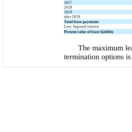
2027
2028
2029
after 2029
Total lease payments
Less: Imputed interest
Present value of lease liability
The maximum leas
termination options is