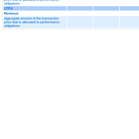
obligations
LTFU
Revenue
Aggregate amount of the transaction
price that is allocated to performance
obligations