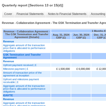
Quarterly report [Sections 13 or 15(d)]
Cover
Financial Statements
Notes to Financial Statements
Accounting 
Revenue - Collaboration Agreement - The GSK Termination and Transfer Agre
1 Months 
Revenue - Collaboration Agreement -
The GSK Termination and Transfer
Aug. 31, 2024
Jun. 30, 2024
Dec. 31, 
Agreement (Details)
GBP (£)
GBP (£)
GBP (£
Revenue
Aggregate amount of the transaction
price that is allocated to performance
obligations
GSK Termination and Transfer
Agreement
Revenue
Upfront payment received | £
Milestone payment | £
£ 1,500,000
£ 6,000,000
£ 12,00
Amount of transaction price of the
agreement at inception
Upfront and milestone payment
receivable | £
Aggregate amount of the transaction
price that is allocated to performance
obligations
IGNYTE
Revenue
Aggregate amount of the transaction
price that is allocated to performance