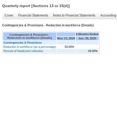
Quarterly report [Sections 13 or 15(d)]
Cover
Financial Statements
Notes to Financial Statements
Accounting 
Contingencies & Provisions - Reduction in workforce (Details)
6 Months Ended
Contingencies & Provisions -
Reduction in workforce (Details)
Nov. 13, 2024
Jun. 30, 2025
Contingencies & Provisions
Reduction in workforce (as a percentage)
33.00%
Percent of headcount reduction
29.00%