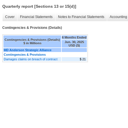
Quarterly report [Sections 13 or 15(d)]
Cover
Financial Statements
Notes to Financial Statements
Accounting 
Contingencies & Provisions (Details)
6 Months Ended
Contingencies & Provisions (Details)
Jun. 30, 2025
$ in Millions
USD ($)
MD Anderson Strategic Alliance
Contingencies & Provisions
Damages claims on breach of contract
$ 21