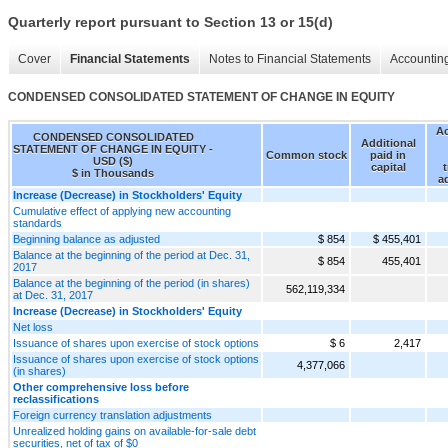
Quarterly report pursuant to Section 13 or 15(d)
Cover
Financial Statements
Notes to Financial Statements
Accounting
CONDENSED CONSOLIDATED STATEMENT OF CHANGE IN EQUITY
A
CONDENSED CONSOLIDATED
Additional
STATEMENT OF CHANGE IN EQUITY -
Common stock
paid in
USD ($)
capital
t
$ in Thousands
a
Increase (Decrease) in Stockholders' Equity
Cumulative effect of applying new accounting
standards
Beginning balance as adjusted
$ 854
$ 455,401
Balance at the beginning of the period at Dec. 31,
$ 854
455,401
2017
Balance at the beginning of the period (in shares)
562,119,334
at Dec. 31, 2017
Increase (Decrease) in Stockholders' Equity
Net loss
Issuance of shares upon exercise of stock options
$ 6
2,417
Issuance of shares upon exercise of stock options
4,377,066
(in shares)
Other comprehensive loss before
reclassifications
Foreign currency translation adjustments
Unrealized holding gains on available-for-sale debt
securities, net of tax of $0