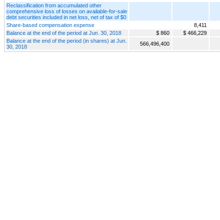
Reclassification from accumulated other
comprehensive loss of losses on available-for-sale
debt securities included in net loss, net of tax of $0
Share-based compensation expense
8,411
Balance at the end of the period at Jun. 30, 2018
$ 860
$ 466,229
Balance at the end of the period (in shares) at Jun.
566,496,400
30, 2018