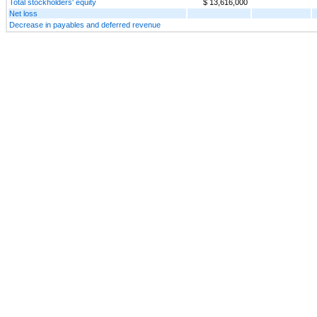
Total stockholders' equity
$ 13,616,000
Net loss
Decrease in payables and deferred revenue