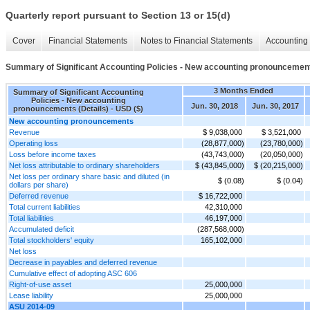
Quarterly report pursuant to Section 13 or 15(d)
Cover
Financial Statements
Notes to Financial Statements
Accounting 
Summary of Significant Accounting Policies - New accounting pronouncement
3 Months Ended
Summary of Significant Accounting
Policies - New accounting
Jun. 30, 2018
Jun. 30, 2017
pronouncements (Details) - USD ($)
New accounting pronouncements
Revenue
$ 9,038,000
$ 3,521,000
Operating loss
(28,877,000)
(23,780,000)
Loss before income taxes
(43,743,000)
(20,050,000)
Net loss attributable to ordinary shareholders
$ (43,845,000)
$ (20,215,000)
Net loss per ordinary share basic and diluted (in
$ (0.08)
$ (0.04)
dollars per share)
Deferred revenue
$ 16,722,000
Total current liabilities
42,310,000
Total liabilities
46,197,000
Accumulated deficit
(287,568,000)
Total stockholders' equity
165,102,000
Net loss
Decrease in payables and deferred revenue
Cumulative effect of adopting ASC 606
Right-of-use asset
25,000,000
Lease liability
25,000,000
ASU 2014-09