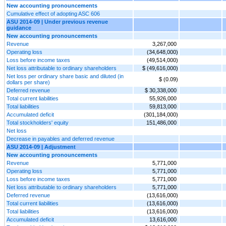
New accounting pronouncements
Cumulative effect of adopting ASC 606
ASU 2014-09 | Under previous revenue
guidance
New accounting pronouncements
Revenue
3,267,000
Operating loss
(34,648,000)
Loss before income taxes
(49,514,000)
Net loss attributable to ordinary shareholders
$ (49,616,000)
Net loss per ordinary share basic and diluted (in
$ (0.09)
dollars per share)
Deferred revenue
$ 30,338,000
Total current liabilities
55,926,000
Total liabilities
59,813,000
Accumulated deficit
(301,184,000)
Total stockholders' equity
151,486,000
Net loss
Decrease in payables and deferred revenue
ASU 2014-09 | Adjustment
New accounting pronouncements
Revenue
5,771,000
Operating loss
5,771,000
Loss before income taxes
5,771,000
Net loss attributable to ordinary shareholders
5,771,000
Deferred revenue
(13,616,000)
Total current liabilities
(13,616,000)
Total liabilities
(13,616,000)
Accumulated deficit
13,616,000